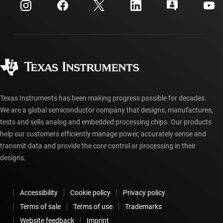
Customer support center
Investor relations
Shipping, payment & taxes
Packaging
Manufacturing
Ordering FAQs
Quality & reliability
Corporate citizenship
Authorized distributors
myTI account FAQs
Texas Instruments has been making progress possible for decades.
We are a global semiconductor company that designs, manufactures,
tests and sells analog and embedded processing chips. Our products
help our customers efficiently manage power, accurately sense and
transmit data and provide the core control or processing in their
designs.
Accessibility
Cookie policy
Privacy policy
Terms of sale
Terms of use
Trademarks
Website feedback
Imprint