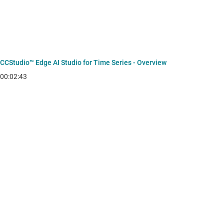
CCStudio™ Edge AI Studio for Time Series - Overview
00:02:43