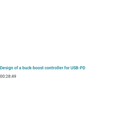
Design of a buck-boost controller for USB-PD
00:28:49