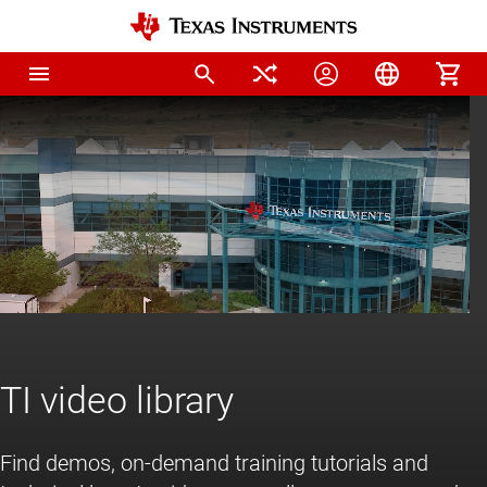
Home
TI video library
Find demos, on-demand training tutorials and