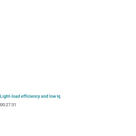
Light-load efficiency and low Iq
00:27:31