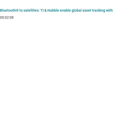
Bluetooth® to satellites: TI & Hubble enable global asset tracking wit
00:02:08