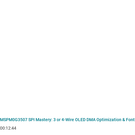
MSPM0G3507 SPI Mastery: 3 or 4-Wire OLED DMA Optimization & Font
00:12:44