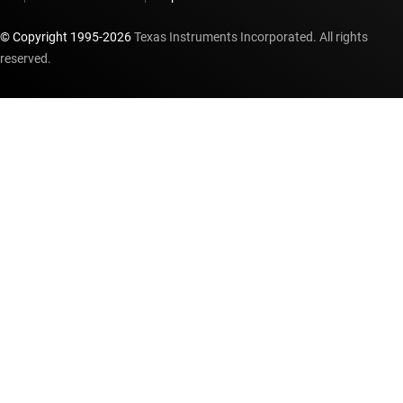
© Copyright 1995-
2026
Texas Instruments Incorporated. All rights
reserved.