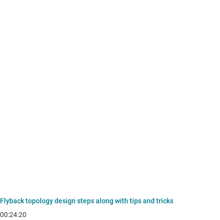
Flyback topology design steps along with tips and tricks
00:24:20