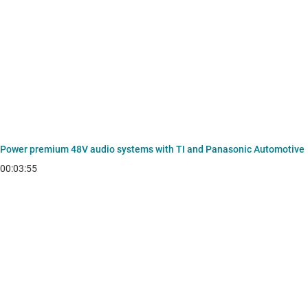
Power premium 48V audio systems with TI and Panasonic Automotive
00:03:55