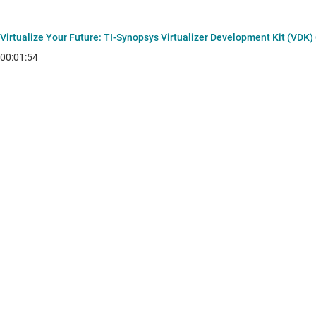
Virtualize Your Future: TI‑Synopsys Virtualizer Development Kit (VDK)
00:01:54