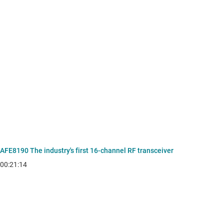
AFE8190 The industry's first 16-channel RF transceiver
00:21:14