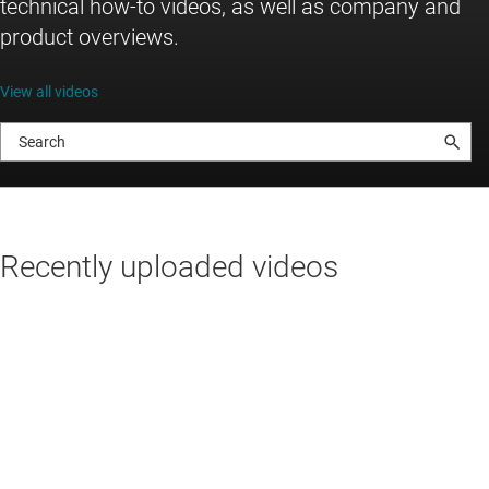
technical how-to videos, as well as company and
product overviews.
View all videos
Recently uploaded videos