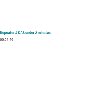
Repeater & DAS under 2 minutes
00:01:49