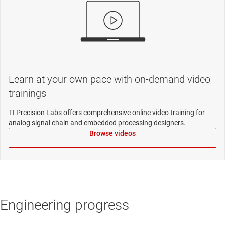
Learn at your own pace with on-demand video
trainings
TI Precision Labs offers comprehensive online video training for
analog signal chain and embedded processing designers.
Browse videos
Engineering progress