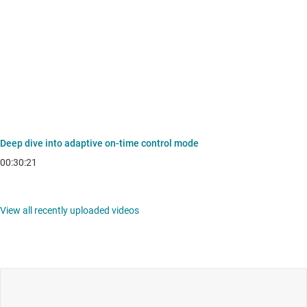
Deep dive into adaptive on-time control mode
00:30:21
View all recently uploaded videos