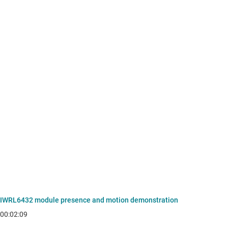
IWRL6432 module presence and motion demonstration
00:02:09