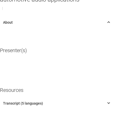
|
Presenter(s)
Resources