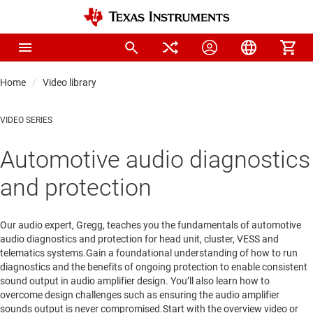
Home
Video library
VIDEO SERIES
Automotive audio diagnostics
and protection
Our audio expert, Gregg, teaches you the fundamentals of automotive
audio diagnostics and protection for head unit, cluster, VESS and
telematics systems.Gain a foundational understanding of how to run
diagnostics and the benefits of ongoing protection to enable consistent
sound output in audio amplifier design. You’ll also learn how to
overcome design challenges such as ensuring the audio amplifier
sounds output is never compromised.Start with the overview video or