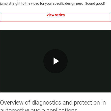
jump straight to the video for your specific design need. Sound good?
View series
Play
Video
Overview of diagnostics and protection in
automotive audio applications