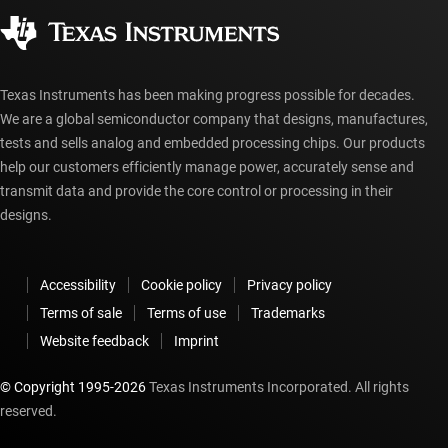
Authorized distributors
myTI account FAQs
Texas Instruments has been making progress possible for decades.
We are a global semiconductor company that designs, manufactures,
tests and sells analog and embedded processing chips. Our products
help our customers efficiently manage power, accurately sense and
transmit data and provide the core control or processing in their
designs.
Accessibility
Cookie policy
Privacy policy
Terms of sale
Terms of use
Trademarks
Website feedback
Imprint
© Copyright 1995-
2026
Texas Instruments Incorporated. All rights
reserved.