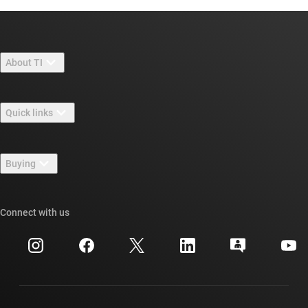
About TI
About TI overview
Quick links
Careers
Contact us
Newsroom
Buying
TI E2E™ design support forums
Our stories | Behind the Chip
TI API suites
Cross-reference search
Connect with us
Events
myTI company accounts
Customer support center
Investor relations
Shipping, payment & taxes
Packaging
Manufacturing
Ordering FAQs
Quality & reliability
Corporate citizenship