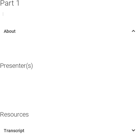
Part 1
|
Presenter(s)
Resources