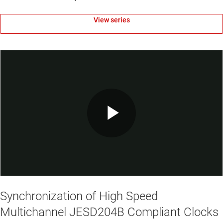
View series
Play
Video
Synchronization of High Speed
Multichannel JESD204B Compliant Clocks