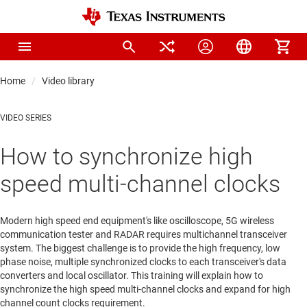
Home
Video library
VIDEO SERIES
How to synchronize high
speed multi-channel clocks
Modern high speed end equipment's like oscilloscope, 5G wireless
communication tester and RADAR requires multichannel transceiver
system. The biggest challenge is to provide the high frequency, low
phase noise, multiple synchronized clocks to each transceiver's data
converters and local oscillator. This training will explain how to
synchronize the high speed multi-channel clocks and expand for high
channel count clocks requirement.