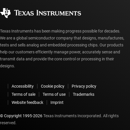
Corporate citizenship
Authorized distributors
myTI account FAQs
Texas Instruments has been making progress possible for decades.
We are a global semiconductor company that designs, manufactures,
tests and sells analog and embedded processing chips. Our products
help our customers efficiently manage power, accurately sense and
transmit data and provide the core control or processing in their
designs.
Accessibility
Cookie policy
Privacy policy
Terms of sale
Terms of use
Trademarks
Website feedback
Imprint
© Copyright 1995-
2026
Texas Instruments Incorporated. All rights
reserved.