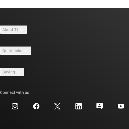
About TI
About TI overview
Quick links
Careers
Contact us
Newsroom
Buying
TI E2E™ design support forums
Our stories | Behind the Chip
TI API suites
Cross-reference search
Connect with us
Events
myTI company accounts
Customer support center
Investor relations
Shipping, payment & taxes
Packaging
Manufacturing
Ordering FAQs
Quality & reliability