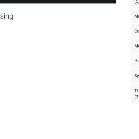
(5
nsing
Ma
Ca
Ma
Ha
Sy
TI
(2