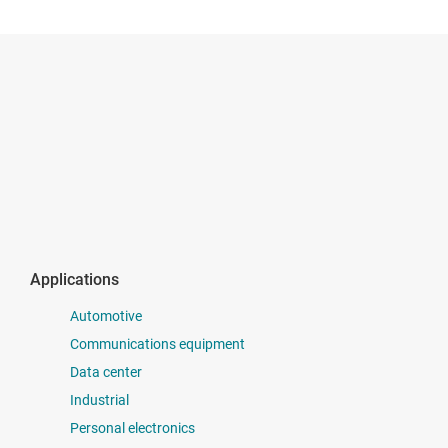
Applications
Automotive
Communications equipment
Data center
Industrial
Personal electronics