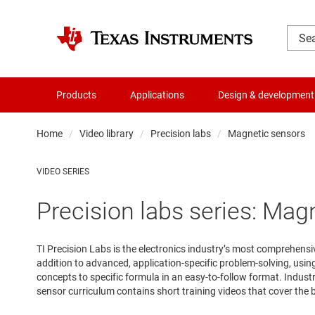
Products
Applications
Design & development
Home
Video library
Precision labs
Magnetic sensors
VIDEO SERIES
Precision labs series: Mag
TI Precision Labs is the electronics industry’s most comprehens
addition to advanced, application-specific problem-solving, usi
concepts to specific formula in an easy-to-follow format. Indus
sensor curriculum contains short training videos that cover the b