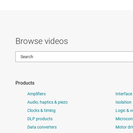
Browse videos
Products
Amplifiers
Interface
Audio, haptics & piezo
Isolation
Clocks & timing
Logic & v
DLP products
Microcont
Data converters
Motor dri