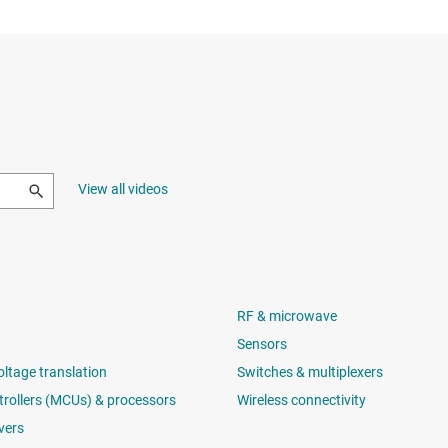
View all videos
RF & microwave
Sensors
oltage translation
Switches & multiplexers
rollers (MCUs) & processors
Wireless connectivity
vers