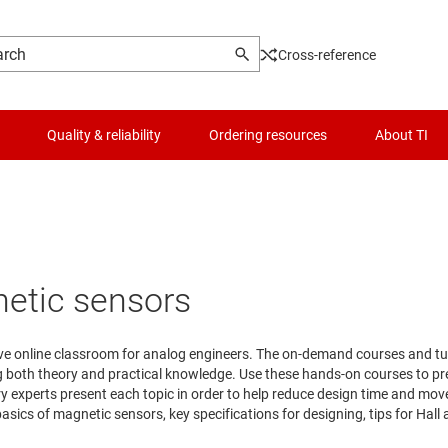
Cross-reference
Quality & reliability
Ordering resources
About TI
netic sensors
ive online classroom for analog engineers. The on-demand courses and tuto
ng both theory and practical knowledge. Use these hands-on courses to p
try experts present each topic in order to help reduce design time and mo
asics of magnetic sensors, key specifications for designing, tips for Hall