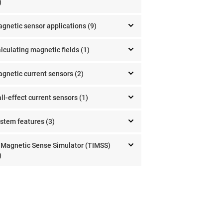
)
gnetic sensor applications (9)
lculating magnetic fields (1)
gnetic current sensors (2)
ll-effect current sensors (1)
stem features (3)
 Magnetic Sense Simulator (TIMSS)
)