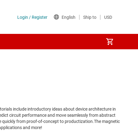
rials include introductory ideas about device architecture in
redict circuit performance and move seamlessly from abstract
ve quickly from proof-of-concept to productization.The magnetic
 applications and more!