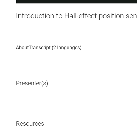
Introduction to Hall-effect position se
|
Presenter(s)
Resources