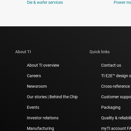
Die & wafer services
Power m
About TI
Quick links
About TI overview
Contact us
Careers
TI E2E™ design 
Newsroom
Cross-reference
Our stories | Behind the Chip
Customer suppor
Events
Packaging
Investor relations
Quality & reliabil
Manufacturing
myTI account F