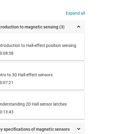
Expand all
troduction to magnetic sensing (3)
ntroduction to Hall-effect position sensing
0:08:58
ntro to 3D Hall-effect sensors
0:07:21
nderstanding 2D Hall sensor latches
0:13:43
y specifications of magnetic sensors