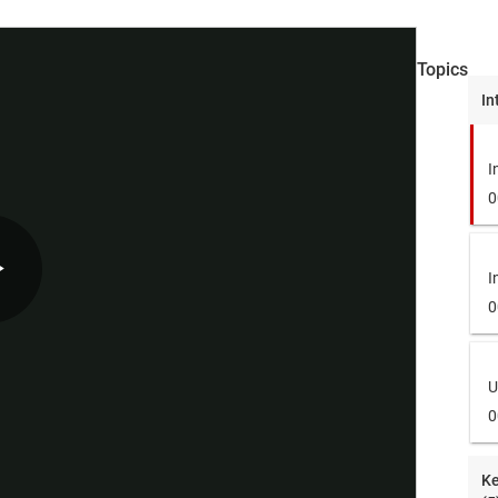
Topics
In
I
0
I
Play
0
U
Video
0
Ke