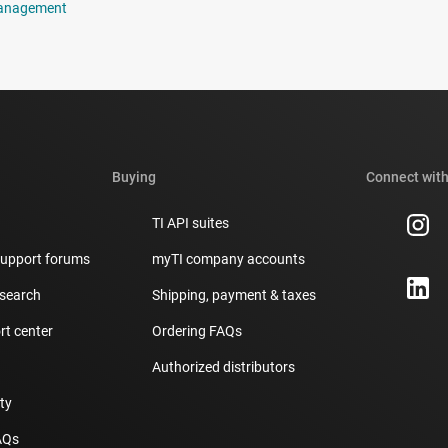
anagement
Buying
Connect with
TI API suites
support forums
myTI company accounts
 search
Shipping, payment & taxes
t center
Ordering FAQs
Authorized distributors
ity
AQs