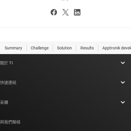
關於 TI
關於 TI 概覽
快速連結
人才招募
聯絡我們
新聞室
采購
TI E2E™ 設計支援論壇
我們的故事 | 晶片幕後
TI API 套件
交互參考搜索
與我們聯絡
活動
myTI 公司帳戶