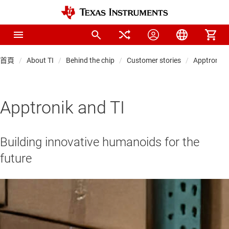
首頁
About TI
Behind the chip
Customer stories
Apptronik 
Apptronik and TI
Building innovative humanoids for the
future