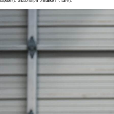
capability, functional performance and safety.