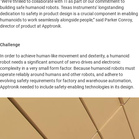
“We’re thrilled to collaborate with TI as part of our commitment to
building safe humanoid robots. Texas Instruments’ longstanding
dedication to safety in product design is a crucial component in enabling
humanoids to work seamlessly alongside people,” said Parker Conroy,
director of product at Apptronik.
Challenge
In order to achieve human-like movement and dexterity, a humanoid
robot needs a significant amount of servo drives and electronic
complexity in a very small form factor. Because humanoid robots must
operate reliably around humans and other robots, and adhere to
evolving safety requirements for factory and warehouse automation,
Apptronik needed to include safety-enabling technologies in its design.