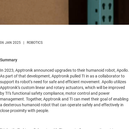
06 JAN 2025 | ROBOTICS
Summary
In 2023, Apptronik announced upgrades to their humanoid robot, Apollo.
As part of that development, Apptronik pulled TI in as a collaborator to
support its robot’s need for safe and efficient movement. Apollo utilizes
Apptronik’s custom linear and rotary actuators, which will be improved
by TI’s functional safety compliance, motor control and power
management. Together, Apptronik and TI can meet their goal of enabling
a dexterous humanoid robot that can operate safely and effectively in
close proximity with people.