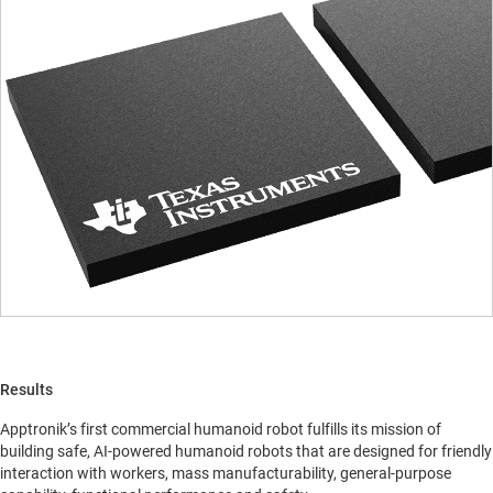
Results
Apptronik’s first commercial humanoid robot fulfills its mission of
building safe, AI-powered humanoid robots that are designed for friendly
interaction with workers, mass manufacturability, general-purpose