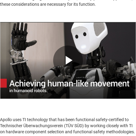
these considerations are necessary for its function.
Play
Video
Apollo uses TI technology that has been functional safety-certified to
Technischer Überwachungsverein (TÜV SÜD) by working closely with TI
on hardware component selection and functional safety methodologies.