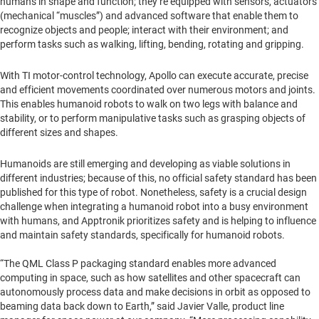
humans in shape and function; they’re equipped with sensors, actuators
(mechanical “muscles”) and advanced software that enable them to
recognize objects and people; interact with their environment; and
perform tasks such as walking, lifting, bending, rotating and gripping.
With TI motor-control technology, Apollo can execute accurate, precise
and efficient movements coordinated over numerous motors and joints.
This enables humanoid robots to walk on two legs with balance and
stability, or to perform manipulative tasks such as grasping objects of
different sizes and shapes.
Humanoids are still emerging and developing as viable solutions in
different industries; because of this, no official safety standard has been
published for this type of robot. Nonetheless, safety is a crucial design
challenge when integrating a humanoid robot into a busy environment
with humans, and Apptronik prioritizes safety and is helping to influence
and maintain safety standards, specifically for humanoid robots.
“The QML Class P packaging standard enables more advanced
computing in space, such as how satellites and other spacecraft can
autonomously process data and make decisions in orbit as opposed to
beaming data back down to Earth,” said Javier Valle, product line