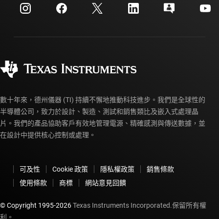
客戶支援中心
投資人關系
運送、付款與稅金
封裝
製造
訂購 FAQ
品質與可靠性
企業公民
授權經銷商
myTI 帳戶常見問題解答
數十年來，德州儀器 (TI) 持續不懈地推動科技進步。我們是全球性的
半導體公司，致力於設計、製造、測試和銷售類比及嵌入式處理晶
片。我們的產品協助客戶有效地管理電源、精確感測與傳送數據，並
在設計中提供核心控制或處理。
可及性
Cookie 政策
隱私權政策
銷售條款
使用條款
商標
網站意見回饋
© Copyright 1995-
2026
Texas Instruments Incorporated.保留所有權
利。