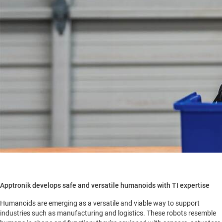
Apptronik develops safe and versatile humanoids with TI expertise
Humanoids are emerging as a versatile and viable way to support
industries such as manufacturing and logistics. These robots resemble