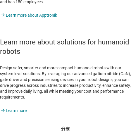
and has 150 employees.
Learn more about Apptronik
Learn more about solutions for humanoid
robots
Design safer, smarter and more compact humanoid robots with our
system-level solutions. By leveraging our advanced gallium nitride (GaN),
gate driver and precision sensing devices in your robot designs, you can
drive progress across industries to increase productivity, enhance safety,
and improve daily living, all while meeting your cost and performance
requirements.
Learn more
分享