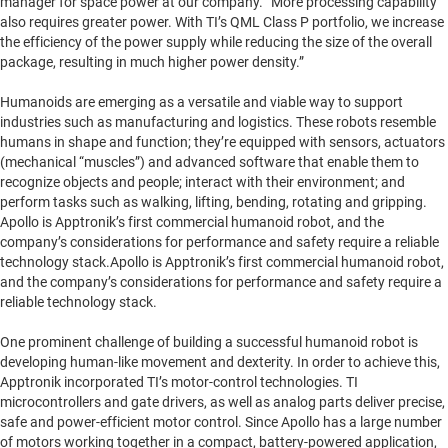
manager for space power at our company. “More processing capability
also requires greater power. With TI’s QML Class P portfolio, we increase
the efficiency of the power supply while reducing the size of the overall
package, resulting in much higher power density.”
Humanoids are emerging as a versatile and viable way to support
industries such as manufacturing and logistics. These robots resemble
humans in shape and function; they’re equipped with sensors, actuators
(mechanical “muscles”) and advanced software that enable them to
recognize objects and people; interact with their environment; and
perform tasks such as walking, lifting, bending, rotating and gripping.
Apollo is Apptronik’s first commercial humanoid robot, and the
company’s considerations for performance and safety require a reliable
technology stack.Apollo is Apptronik’s first commercial humanoid robot,
and the company’s considerations for performance and safety require a
reliable technology stack.
One prominent challenge of building a successful humanoid robot is
developing human-like movement and dexterity. In order to achieve this,
Apptronik incorporated TI’s motor-control technologies. TI
microcontrollers and gate drivers, as well as analog parts deliver precise,
safe and power-efficient motor control. Since Apollo has a large number
of motors working together in a compact, battery-powered application,