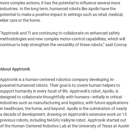
more complex actions, it has the potential to influence several more
industries. In the long term, humanoid robots like Apollo have the
potential to make a positive impact in settings such as retail, medical,
elder care or the home.
“Apptronik and TI are continuing to collaborate on enhanced safety
methodologies and new complex motor-control capabilities, which will
continue to help strengthen the versatility of these robots,” said Conroy.
About Apptronik
Apptronik is a human-centered robotics company developing AI-
powered humanoid robots. Their goal is to create human helpers to
support humanity in every facet of life. Apptronik’s robot, Apollo, is
designed to collaborate thoughtfully with humans—initially in critical
industries such as manufacturing and logistics, with future applications
in healthcare, the home, and beyond. Apollo is the culmination of nearly
a decade of development, drawing on Apptronik’s extensive work on 15
previous robots, including NASA’s Valkyrie robot. Apptronik started out
of the Human Centered Robotics Lab at the University of Texas at Austin