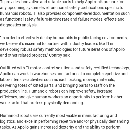
TI provides innovative and reliable parts to help Apptronik prepare for
any upcoming system-level functional safety certifications specific to
humanoid robots. TI also provides component-level documentation such
as functional safety failure-in-time rate and failure modes, effects and
diagnostics analysis.
“In order to effectively deploy humanoids in public-facing environments,
we believe it’s essential to partner with industry leaders like TI in
developing robust safety methodologies for future iterations of Apollo
and other related projects,” Conroy said.
Outfitted with TI motor-control solutions and safety-certified technology,
Apollo can work in warehouses and factories to complete repetitive and
labor-intensive activities such as each picking, moving materials,
delivering totes of kitted parts, and bringing parts to staff on the
production line. Humanoid robots can improve safety, increase
efficiency, and give human workers an opportunity to perform higher-
value tasks that are less physically demanding.
Humanoid robots are currently most visible in manufacturing and
logistics, and excel in performing repetitive and/or physically demanding
tasks. As Apollo gains increased dexterity and the ability to perform