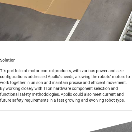
Solution
TI’s portfolio of motor-control products, with various power and size
configurations addressed Apollo’s needs, allowing the robots’ motors to
work together in unison and maintain precise and efficient movement.
By working closely with TI on hardware component selection and
functional safety methodologies, Apollo could also meet current and
future safety requirements in a fast growing and evolving robot type.