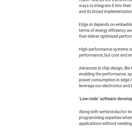
ways to integrate it into th
and its broad implementation
Edge AI depends on embedded 
terms of energy efficiency a
that deliver optimized perfo
High-performance systems suc
performance, but cost and en
Advances in chip design, lik
enabling the performance, sp
power consumption in edge AI
leverage our electronics and 
‘Low-code’ software develo
Along with semiconductor inn
programming expertise when cr
applications without needing 