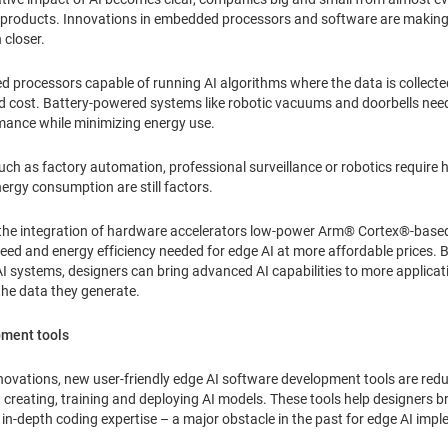
eir products. Innovations in embedded processors and software are making
 closer.
processors capable of running AI algorithms where the data is collected.
nd cost. Battery-powered systems like robotic vacuums and doorbells nee
rmance while minimizing energy use.
h as factory automation, professional surveillance or robotics require 
ergy consumption are still factors.
e the integration of hardware accelerators low-power Arm® Cortex®-base
eed and energy efficiency needed for edge AI at more affordable prices.
 systems, designers can bring advanced AI capabilities to more applicatio
the data they generate.
pment tools
ovations, new user-friendly edge AI software development tools are redu
eating, training and deploying AI models. These tools help designers brin
in-depth coding expertise – a major obstacle in the past for edge AI imp