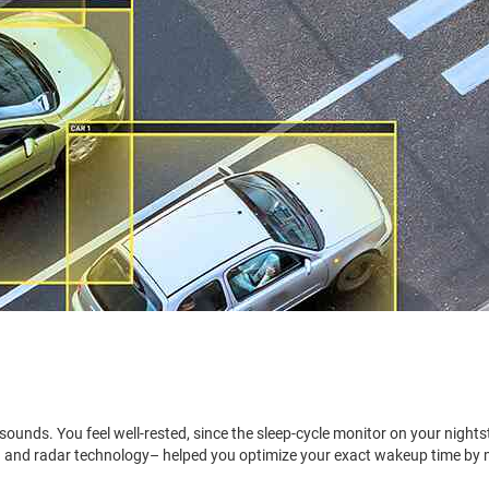
 sounds. You feel well-rested, since the sleep-cycle monitor on your nights
(AI) and radar technology– helped you optimize your exact wakeup time by 