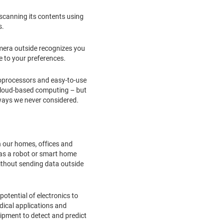
 scanning its contents using
s.
amera outside recognizes you
 to your preferences.
croprocessors and easy-to-use
 cloud-based computing – but
 ways we never considered.
in our homes, offices and
 as a robot or smart home
 without sending data outside
potential of electronics to
dical applications and
ipment to detect and predict