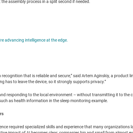
t the assembly process in a split second if needed.
Opens in a new tab
e advancing intelligence at the edge.
rn recognition that is reliable and secure,” said Artem Aginskiy, a product l
ng has to leave the device, so it strongly supports privacy.”
 and responding to the local environment – without transmitting it to the c
uch as health information in the sleep monitoring example.
rs
elligence required specialized skills and experience that many organizations 
mative impact of AI becomes clear, companies big and small from almost ev