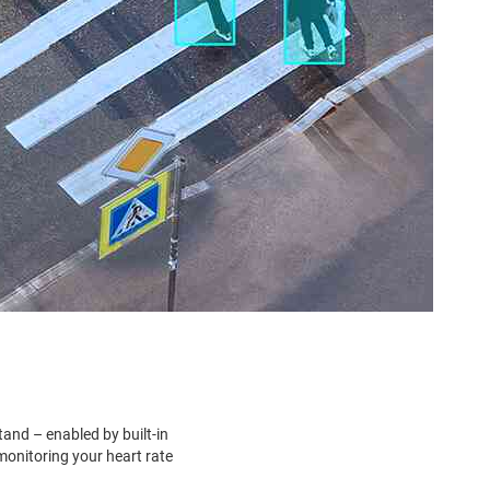
tand – enabled by built-in
monitoring your heart rate