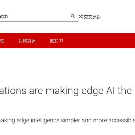
交叉比對
性
訂購資源
關於 TI
ions are making edge AI the 
aking edge intelligence simpler and more accessible