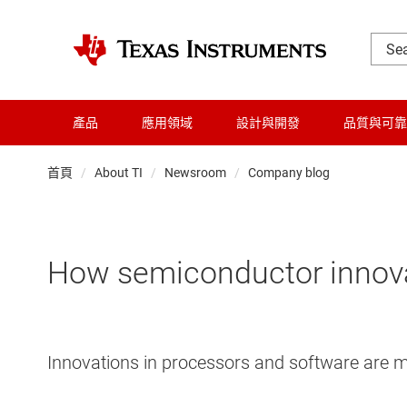
產品
應用領域
設計與開發
品質與可靠
首頁
About TI
Newsroom
Company blog
How semiconductor innovat
Innovations in processors and software are m