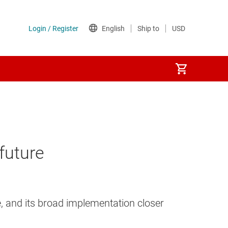
future
, and its broad implementation closer