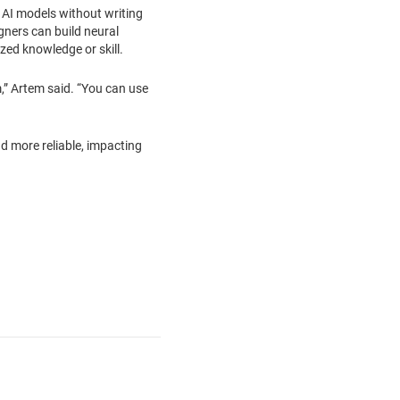
t AI models without writing
igners can build neural
ized knowledge or skill.
,” Artem said. “You can use
d more reliable, impacting