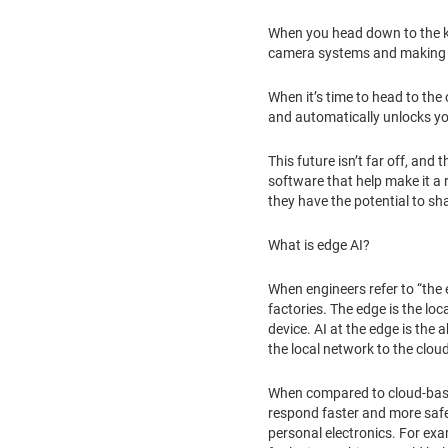
When you head down to the ki
camera systems and making r
When it’s time to head to the
and automatically unlocks yo
This future isn’t far off, an
software that help make it a
they have the potential to s
What is edge AI?
When engineers refer to “the 
factories. The edge is the l
device. AI at the edge is the 
the local network to the clou
When compared to cloud-based 
respond faster and more safe
personal electronics. For ex