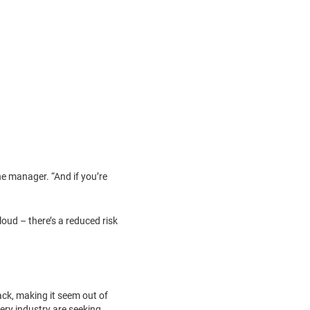
ine manager. “And if you’re
loud – there’s a reduced risk
lack, making it seem out of
ery industry are seeking