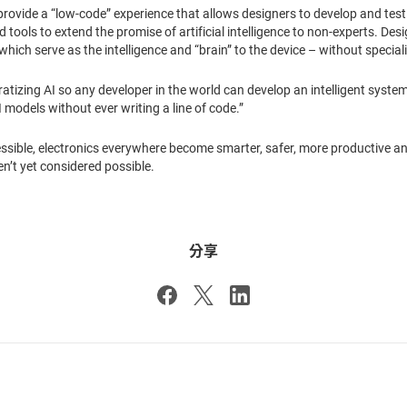
o provide a “low-code” experience that allows designers to develop and tes
tools to extend the promise of artificial intelligence to non-experts. Des
hich serve as the intelligence and “brain” to the device – without special
tizing AI so any developer in the world can develop an intelligent system
I models without ever writing a line of code.”
sible, electronics everywhere become smarter, safer, more productive an
n’t yet considered possible.
分享