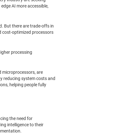
 edge AI more accessible,
 But there are trade-offs in
d cost-optimized processors
higher processing
d microprocessors, are
 By reducing system costs and
ns, helping people fully
cing the need for
g intelligence to their
lementation.