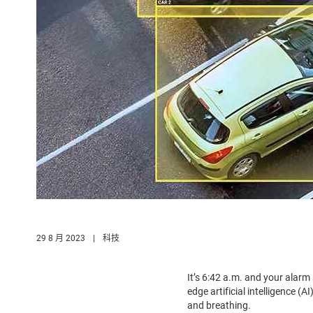
29 8 月 2023
|
科技
It’s 6:42 a.m. and your alarm
edge artificial intelligence 
and breathing.