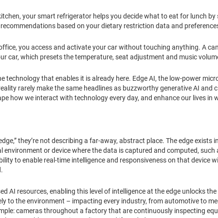
tchen, your smart refrigerator helps you decide what to eat for lunch by
ecommendations based on your dietary restriction data and preference
 office, you access and activate your car without touching anything. A c
ur car, which presets the temperature, seat adjustment and music volume
d the technology that enables it is already here. Edge AI, the low-power mi
 reality rarely make the same headlines as buzzworthy generative AI and
hape how we interact with technology every day, and enhance our lives in
edge,” they’re not describing a far-away, abstract place. The edge exists 
ocal environment or device where the data is captured and computed, such
ability to enable real-time intelligence and responsiveness on that device
d.
AI resources, enabling this level of intelligence at the edge unlocks the 
ly to the environment – impacting every industry, from automotive to me
ample: cameras throughout a factory that are continuously inspecting equ