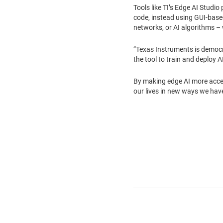
Tools like TI’s Edge AI Studi
code, instead using GUI-based 
networks, or AI algorithms – w
“Texas Instruments is democra
the tool to train and deploy A
By making edge AI more acces
our lives in new ways we have