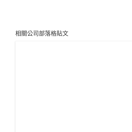
相關公司部落格貼文