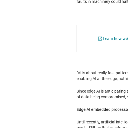
faults in machinery could hal
Learn how we’r
“AI is about really fast patte
enabling AI at the edge, nothi
Since edge AI is anticipating
of data being compromised, s
Edge AI embedded processo
Until recently, artificial int
reach. Still, as the transfor