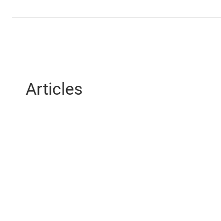
Articles