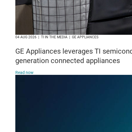
04 AUG 2026‎ ‎ ‎|‎ ‎ TI IN THE MEDIA ‎ ‎|‎‎ ‎ GE APPLIANCES
GE Appliances leverages TI semicond
generation connected appliances
Read now