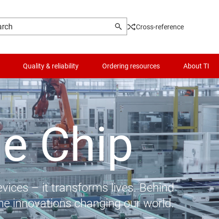
Cross-reference
Quality & reliability
Ordering resources
About TI
he Chip
vices – it transforms lives. Behind
the innovations changing our world.