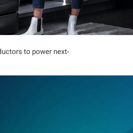
uctors to power next-