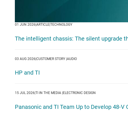
01 JUN 2026ㅤ|ㅤARTICLEㅤ|ㅤTECHNOLOGY
The intelligent chassis: The silent upgrade 
03 AUG 2026ㅤ|ㅤCUSTOMER STORY ㅤ|ㅤAUDIO
HP and TI
15 JUL 2026ㅤ|ㅤTI IN THE MEDIA ㅤ|ㅤELECTRONIC DESIGN
Panasonic and TI Team Up to Develop 48-V 