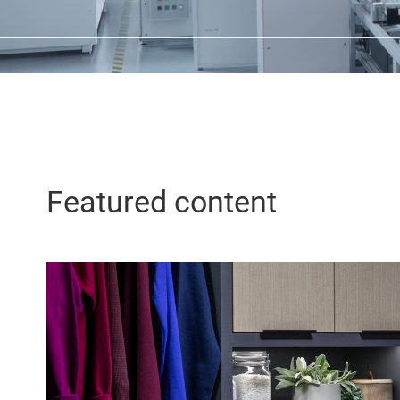
Featured content