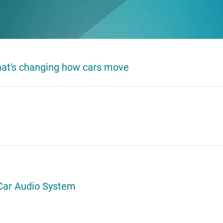
that's changing how cars move
Car Audio System