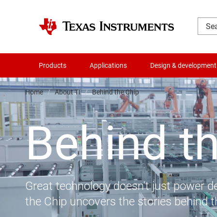
Products
Applications
Design & development
Home
About TI
Behind the Chip
Behind t
Great technology doesn't just power de
the Chip uncovers the stories behind 