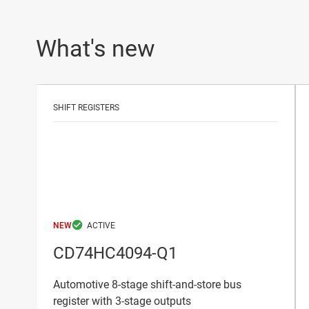
What's new
SHIFT REGISTERS
NEW
CD74HC4094-Q1
Automotive 8-stage shift-and-store bus
register with 3-stage outputs