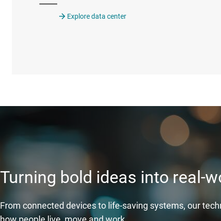
Explore data center
Turning bold ideas into real-
From connected devices to life-saving systems, our tec
how people live, move and work.