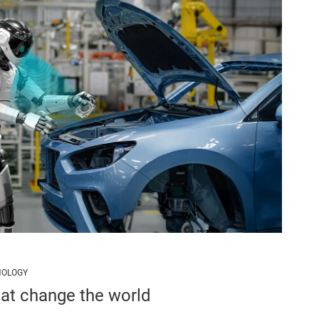
NOLOGY
hat change the world