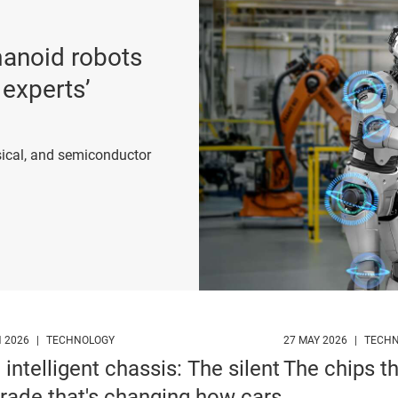
umanoid robots
 experts’
ical, and semiconductor
p
N 2026
|
TECHNOLOGY
27 MAY 2026
|
TECH
 intelligent chassis: The silent
The chips t
rade that's changing how cars