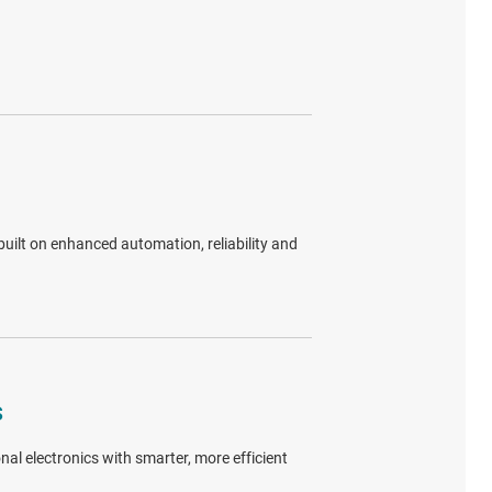
uilt on enhanced automation, reliability and
s
al electronics with smarter, more efficient