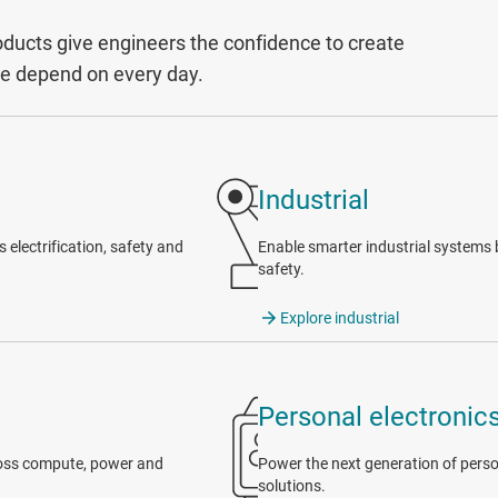
ucts give engineers the confidence to create
le depend on every day.
Industrial
electrification, safety and
Enable smarter industrial systems b
safety.
Explore industrial
Personal electronic
cross compute, power and
Power the next generation of person
solutions.