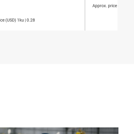
Approx. price (
USD
)
1k
ce (
USD
)
1ku |
0.28