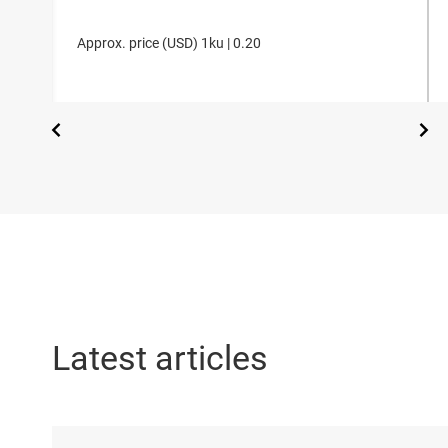
Approx. price (
USD
)
1ku |
0.20
Latest articles