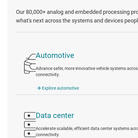
Our 80,000+ analog and embedded processing prod
what's next across the systems and devices peop
Automotive
Advance safer, more innovative vehicle systems across 
connectivity.
Explore automotive
Data center
Accelerate scalable, efficient data center systems a
connectivity.