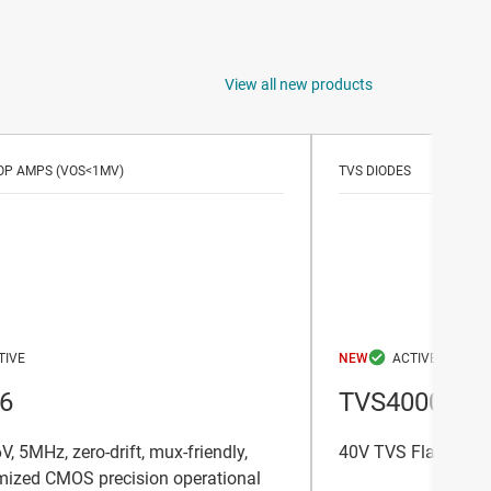
View all new products
OP AMPS (VOS<1MV)
TVS DIODES
NEW
6
TVS4000
V, 5MHz, zero-drift, mux-friendly,
40V TVS Flat Clamp
mized CMOS precision operational