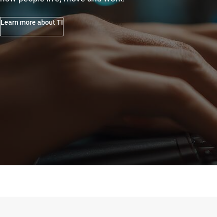
Learn more about TI