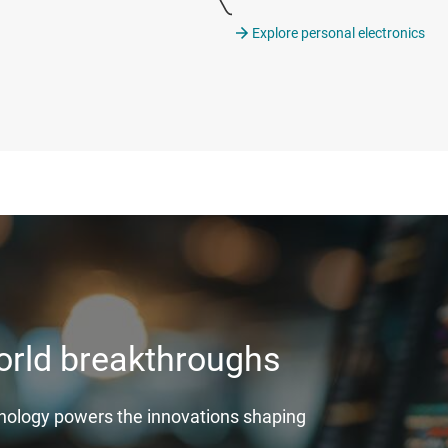
Explore personal electronics
world breakthroughs
hnology powers the innovations shaping