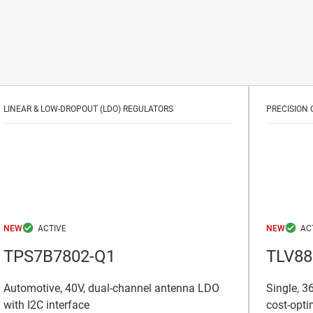
LINEAR & LOW-DROPOUT (LDO) REGULATORS
PRECISION 
NEW
NEW
TPS7B7802-Q1
TLV88
Automotive, 40V, dual-channel antenna LDO
Single, 36
with I2C interface
cost-opti