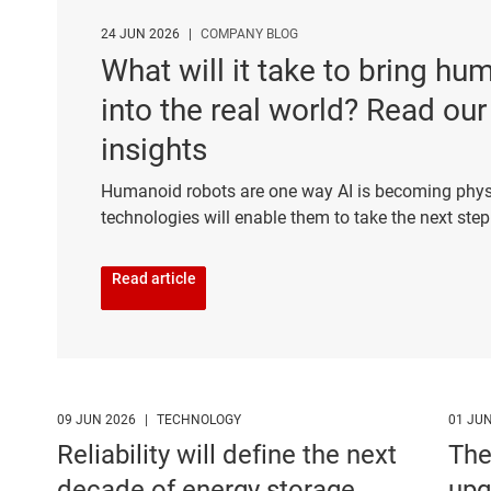
24 JUN 2026
|
COMPANY BLOG
What will it take to bring h
into the real world? Read our
insights
Humanoid robots are one way AI is becoming phys
technologies will enable them to take the next ste
Read article
09 JUN 2026
|
TECHNOLOGY
01 JU
Reliability will define the next
The
decade of energy storage
upg