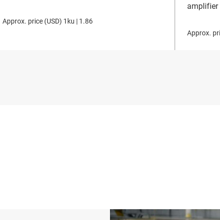
amplifier
Approx. price (
USD
)
1ku |
1.86
Approx. pri