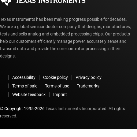
myTI account FAQs
Texas Instruments has been making progress possible for decades.
We are a global semiconductor company that designs, manufactures,
tests and sells analog and embedded processing chips. Our products
help our customers efficiently manage power, accurately sense and
transmit data and provide the core control or processing in their
designs.
Accessibility
Cookie policy
Privacy policy
Terms of sale
Terms of use
Trademarks
Website feedback
Imprint
© Copyright 1995-
2026
Texas Instruments Incorporated. All rights
reserved.