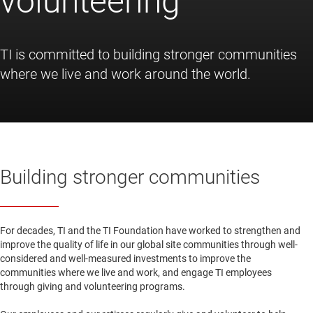
volunteering
TI is committed to building stronger communities
where we live and work around the world.
Building stronger communities
For decades, TI and the TI Foundation have worked to strengthen and
improve the quality of life in our global site communities through well-
considered and well-measured investments to improve the
communities where we live and work, and engage TI employees
through giving and volunteering programs.