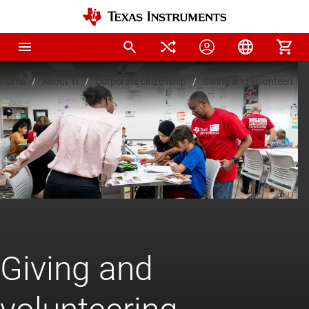
Home
About TI
Corporate citizenship
Giving and volunteering
Giving and