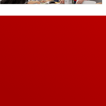
Video