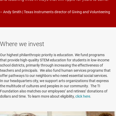
– Andy Smith | Texas Instruments director of Giving and Volunteering
Where we invest
Our highest philanthropic priority is education. We fund programs
that provide high-quality STEM education for students in low-income
school districts, primarily through increasing the effectiveness of
teachers and principals. We also fund human services programs that
offer pathways to our neighbors who need essential social services.
In our headquarters city, we support arts organizations that express
the multitude of cultures and peoples in our community. The TI
Foundation also matches our employees’ and retirees’ donations of
dollars and time. To learn more about eligibility,
click here
.