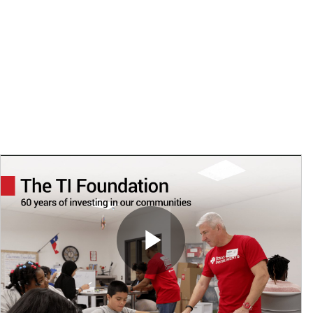
TI Foundation grants, matching gifts and in-kind donations
$62M
total giving by TI, the TI Foundation, employees & retirees
Play