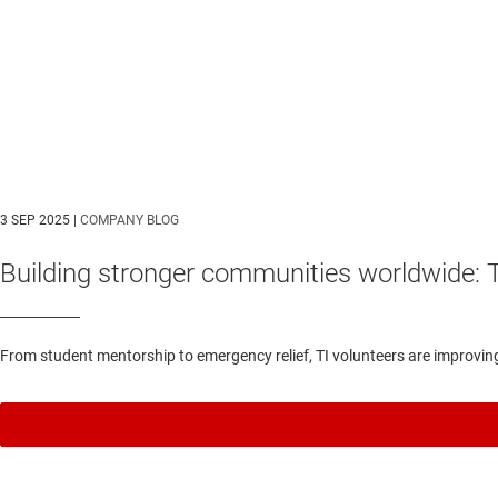
3 SEP 2025 |
COMPANY BLOG
Building stronger communities worldwide: 
From student mentorship to emergency relief, TI volunteers are improvin