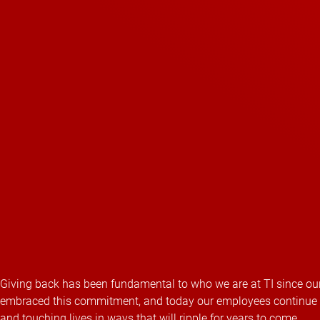
Giving back has been fundamental to who we are at TI since our
embraced this commitment, and today our employees continue this
and touching lives in ways that will ripple for years to come.