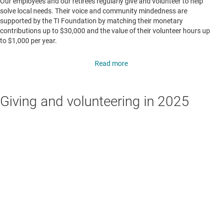
Our employees and our retirees regularly give and volunteer to help
solve local needs. Their voice and community mindedness are
supported by the TI Foundation by matching their monetary
contributions up to $30,000 and the value of their volunteer hours up
to $1,000 per year.
Read more
Giving and volunteering in 2025
250K+
hours volunteered globally
$35.6M