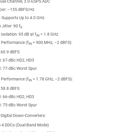
 Dual-Channel, 3.0-GSPS ADC
loor: –155 dBFS/Hz
t Supports Up to 4.0 GHz
 Jitter: 90 f
S
Isolation: 95 dB at f
= 1.8 GHz
IN
l Performance (f
= 900 MHz, –2 dBFS):
IN
 60.9 dBFS
: 67-dBc HD2, HD3
: 77-dBc Worst Spur
l Performance (f
= 1.78 GHz, –2 dBFS):
IN
 58.8 dBFS
: 66-dBc HD2, HD3
: 75-dBc Worst Spur
 Digital Down-Converters:
o 4 DDCs (Dual-Band Mode)
= 000h), General Registers