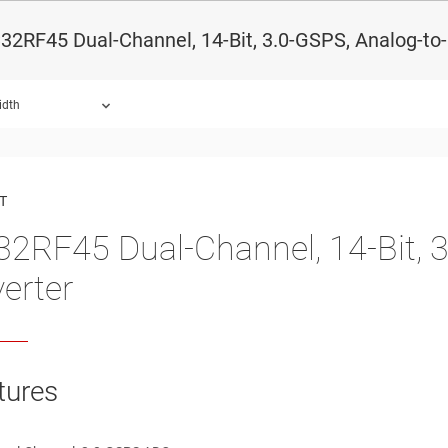
2RF45 Dual-Channel, 14-Bit, 3.0-GSPS, Analog-to-
idth
ound.
T
2RF45 Dual-Channel, 14-Bit, 3.
erter
tures