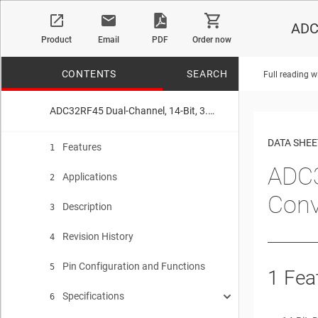
ADC3
Product
Email
PDF
Order now
CONTENTS
SEARCH
Full reading w
ADC32RF45 Dual-Channel, 14-Bit, 3.0-GSPS, Analog-to-Digital Converter
No matches f
DATA SHEE
Features
1
ADC3
Applications
2
Conv
Description
3
Revision History
4
Pin Configuration and Functions
5
1
Fea
Specifications
6