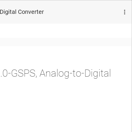
Digital Converter
0-GSPS, Analog-to-Digital