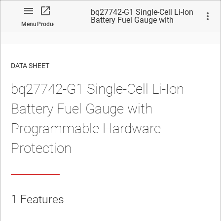
bq27742-G1 Single-Cell Li-Ion
Battery Fuel Gauge with
Menu
Product
Programmable Hardware
Protection
DATA SHEET
bq27742-G1 Single-Cell Li-Ion
No matches found.
Battery Fuel Gauge with
Programmable Hardware
Protection
1
Features