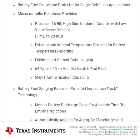
Battery Fuel Gauge and Protector for Single-Cell Li-Ion Applications
Microcontroller Peripheral Provides:
Precision 16-Bit, High-Side Coulomb Counter with Low-
Value Sense Resistor
(5 mΩ to 20 mΩ)
External and Internal Temperature Sensors for Battery
Temperature Reporting
Lifetime and Current Data Logging
64 Bytes of Non-Volatile Scratch Pad Flash
SHA-1 Authentication Capability
Battery Fuel Gauging Based on Patented Impedance Track™
Technology
Models Battery Discharge Curve for Accurate Time-To-
Empty Predictions
Automatically Adjusts for Aging, Self-Discharge, and
Temperature- and Rate-Induced Effects on Battery
© Copyright 1995-
2026
Texas Instruments Incorporated. All
Texas Instruments
rights reserved.
Submit documentation feedback
|
IMPORTANT NOTICE
|
Trademarks
|
Privacy policy
|
Cookie policy
|
Terms of use
|
Terms of sale
Integrated High-side NMOS Protection FET Drive