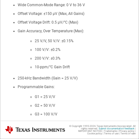
Wide Common-Mode Range: 0 V to 36 V
Offset Voltage: ±150 μV (Max, All Gains)
Offset Voltage Drift: 0.5 μV/°C (Max)
Gain Accuracy, Over Temperature (Max):
25 V/V, 50 V/V: ±0.15%
100 V/V: ±0.2%
200 V/V: ±0.3%
10-ppm/°C Gain Drift
250-kHz Bandwidth (Gain = 25 V/V)
Programmable Gains:
G1 = 25 V/V
G2 = 50 V/V
G3 = 100 V/V
G4 = 200 V/V
© Copyright 1995-
2026
Texas Instruments Incorporated. All
Texas Instruments
rights reserved.
Submit documentation feedback
|
IMPORTANT NOTICE
|
Trademarks
|
Privacy policy
|
Quiescent Current: 350 μA (Max)
Cookie policy
|
Terms of use
|
Terms of sale