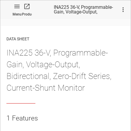
INA225 36-V, Programmable-
Gain, Voltage-Output,
Menu
Product
Bidirectional, Zero-Drift Series,
Current-Shunt Monitor
DATA SHEET
INA225 36-V, Programmable-
No matches found.
Gain, Voltage-Output,
Bidirectional, Zero-Drift Series,
Current-Shunt Monitor
1 Features