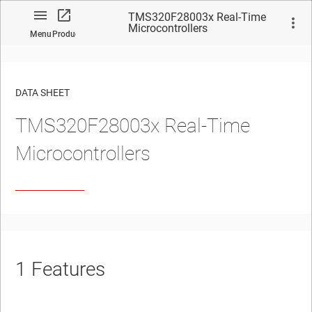
TMS320F28003x Real-Time
Microcontrollers
Menu
Product
DATA SHEET
TMS320F28003x Real-Time
No matches found.
Microcontrollers
1
Features