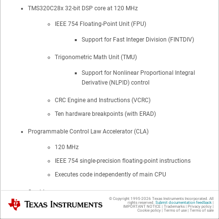
TMS320C28x 32-bit DSP core at 120 MHz
IEEE 754 Floating-Point Unit (FPU)
Support for Fast Integer Division (FINTDIV)
Trigonometric Math Unit (TMU)
Support for Nonlinear Proportional Integral
Derivative (NLPID) control
CRC Engine and Instructions (VCRC)
Ten hardware breakpoints (with ERAD)
Programmable Control Law Accelerator (CLA)
120 MHz
IEEE 754 single-precision floating-point instructions
Executes code independently of main CPU
On-chip memory
© Copyright 1995-
2026
Texas Instruments Incorporated. All
Texas Instruments
rights reserved.
Submit documentation feedback
|
IMPORTANT NOTICE
|
Trademarks
|
Privacy policy
|
384KB (192KW) of flash (ECC-protected) across three
Cookie policy
|
Terms of use
|
Terms of sale
independent banks