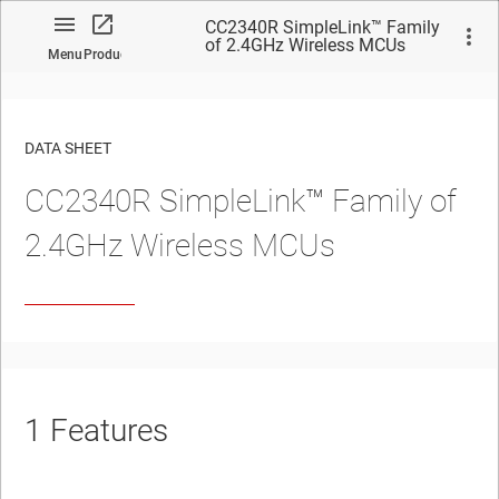
CC2340R SimpleLink™ Family
of 2.4GHz Wireless MCUs
Menu
Product
DATA SHEET
CC2340R SimpleLink™ Family of
No matches found.
2.4GHz Wireless MCUs
1
Features