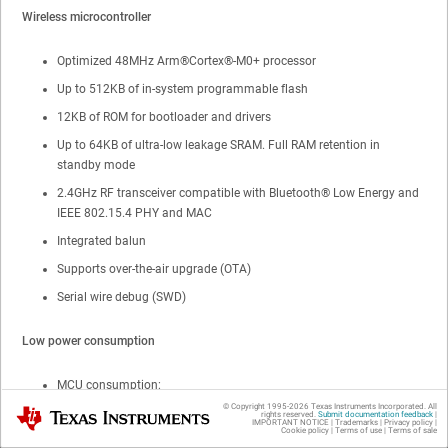
Wireless microcontroller
Optimized 48MHz
Arm®
Cortex®
-M0+ processor
Up to
512KB of in-system programmable flash
12KB of ROM for bootloader and drivers
Up to
64KB of ultra-low leakage SRAM. Full RAM retention in
standby mode
2.4GHz RF transceiver compatible with
Bluetooth®
Low Energy
and
IEEE 802.15.4 PHY and MAC
Integrated balun
Supports over-the-air upgrade (OTA)
Serial wire debug (SWD)
Low power consumption
MCU consumption:
© Copyright 1995-
2026
Texas Instruments Incorporated. All
Texas Instruments
rights reserved.
Submit documentation feedback
|
2.6mA active mode,
CoreMark®
IMPORTANT NOTICE
|
Trademarks
|
Privacy policy
|
Cookie policy
|
Terms of use
|
Terms of sale
53μA/MHz running
CoreMark