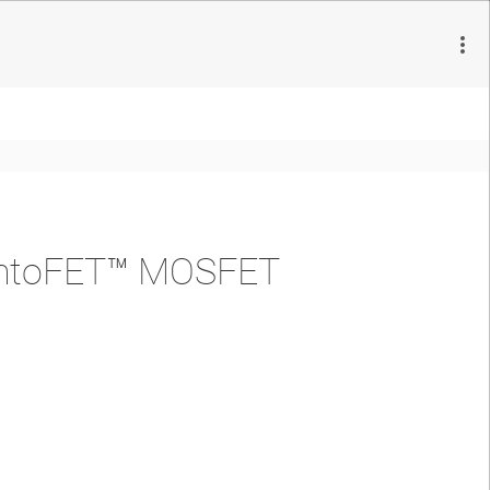
emtoFET™ MOSFET