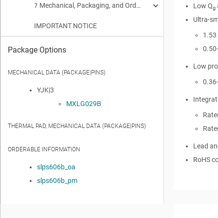
Mechanical, Packaging, and Orderable Information
Thermal Information
Receiving Notification of Documentation Updates
Low Q
7
5.2
6.1
g
Ultra-sm
IMPORTANT NOTICE
Typical MOSFET Characteristics
Trademarks
Mechanical Dimensions
5.3
6.2
7.1
1.53
Recommended Minimum PCB Layout
7.2
0.50
Package Options
Low prof
Recommended Stencil Pattern
7.3
MECHANICAL DATA (PACKAGE|PINS)
0.36
YJK|3
Integrat
MXLG029B
Rate
THERMAL PAD, MECHANICAL DATA (PACKAGE|PINS)
Rate
Lead an
ORDERABLE INFORMATION
RoHS co
slps606b_oa
slps606b_pm