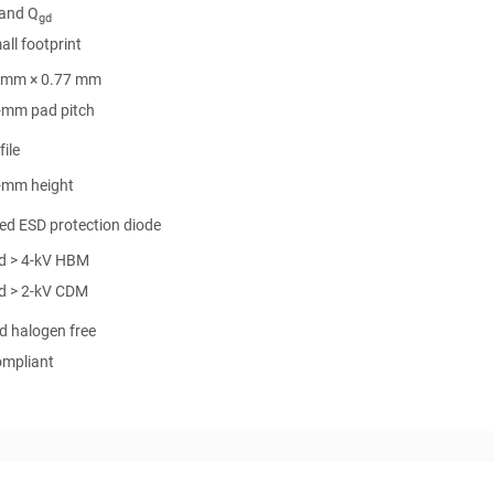
and Q
gd
all footprint
 mm × 0.77 mm
-mm pad pitch
ile
-mm height
ed ESD protection diode
d > 4-kV HBM
d > 2-kV CDM
d halogen free
mpliant