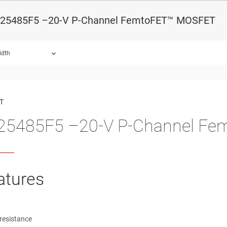
25485F5 –20-V P-Channel FemtoFET™ MOSFET
idth
ound.
T
25485F5 –20-V P-Channel F
atures
resistance