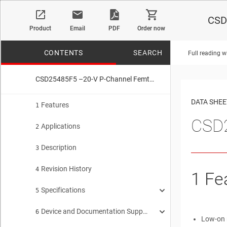
CSD
Product
Email
PDF
Order now
CONTENTS
SEARCH
Full reading w
CSD25485F5 –20-V P-Channel FemtoFET™ MOSFET
No matches f
DATA SHEE
Features
1
CSD
Applications
2
Description
3
Revision History
4
1
Fe
Specifications
5
Device and Documentation Support
Electrical Characteristics
6
5.1
Low-on 