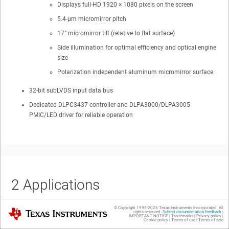
Displays full-HD 1920 × 1080 pixels on the screen
5.4-µm micromirror pitch
17° micromirror tilt (relative to flat surface)
Side illumination for optimal efficiency and optical engine
size
Polarization independent aluminum micromirror surface
32-bit subLVDS input data bus
Dedicated DLPC3437 controller and DLPA3000/DLPA3005
PMIC/LED driver for reliable operation
2
Applications
© Copyright 1995-
2026
Texas Instruments Incorporated. All
Texas Instruments
rights reserved.
Submit documentation feedback
|
IMPORTANT NOTICE
|
Trademarks
|
Privacy policy
|
Cookie policy
|
Terms of use
|
Terms of sale
Mobile smart TVs