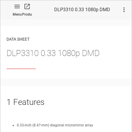
DLP3310 0.33 1080p DMD
Menu
Product
DATA SHEET
DLP3310
0.33 1080p DMD
No matches found.
1
Features
0.33-inch (8.47-mm) diagonal micromirror array