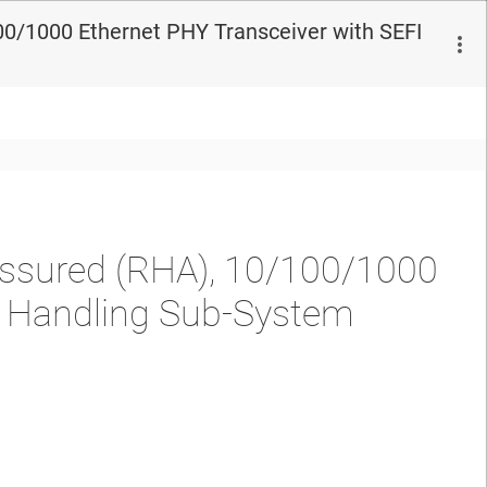
0/1000 Ethernet PHY Transceiver with SEFI
ssured (RHA), 10/100/1000
I Handling Sub-System