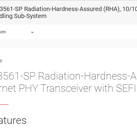
3561-SP Radiation-Hardness-Assured (RHA), 10/10
dling Sub-System
idth
ound.
T
561-SP Radiation-Hardness-A
rnet PHY Transceiver with SEF
atures