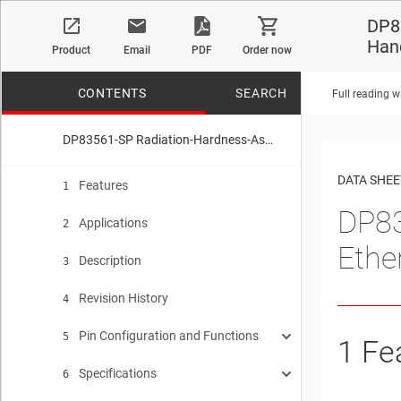
DP8
Han
Product
Email
PDF
Order now
CONTENTS
SEARCH
Full reading w
DP83561-SP Radiation-Hardness-Assured (RHA), 10/100/1000 Ethernet PHY Transceiver with SEFI Handling Sub-System
No matches f
DATA SHEE
Features
1
DP83
Applications
2
Ethe
Description
3
Revision History
4
Pin Configuration and Functions
5
1
Fe
Specifications
Pin States
6
5.1