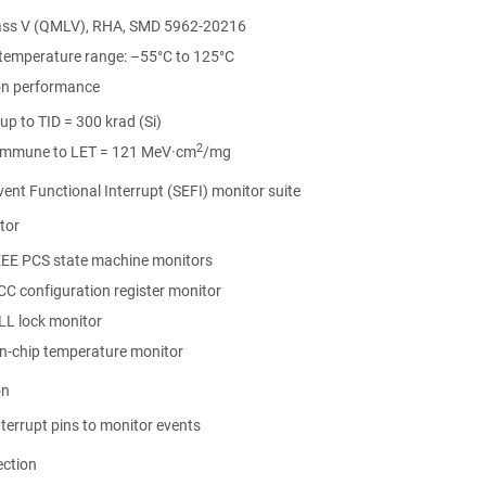
ss V (QMLV), RHA, SMD 5962-20216
 temperature range: –55°C to 125°C
on performance
up to TID = 300 krad (Si)
2
immune to LET = 121 MeV·cm
/mg
vent Functional Interrupt (SEFI) monitor suite
tor
EEE PCS state machine monitors
CC configuration register monitor
LL lock monitor
s
ons
n-chip temperature monitor
s
n
 Recommendations
s
on
tion
n
nterrupt pins to monitor events
ection
g
t) Operation