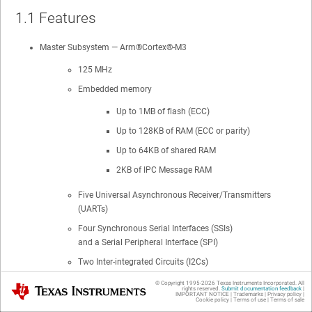
1.1
Features
Master Subsystem — Arm®Cortex®-M3
125 MHz
Embedded memory
Up to 1MB of flash (ECC)
Up to 128KB of RAM (ECC or parity)
Up to 64KB of shared RAM
2KB of IPC Message RAM
Five Universal Asynchronous Receiver/Transmitters
(UARTs)
Four Synchronous Serial Interfaces (SSIs)
and a Serial Peripheral Interface (SPI)
Two Inter-integrated Circuits (I2Cs)
Universal Serial Bus On-the-Go (USB-OTG) + PHY
© Copyright 1995-
2026
Texas Instruments Incorporated. All
Texas Instruments
rights reserved.
Submit documentation feedback
|
IMPORTANT NOTICE
|
Trademarks
|
Privacy policy
|
10/100 ENET 1588 MII
Cookie policy
|
Terms of use
|
Terms of sale