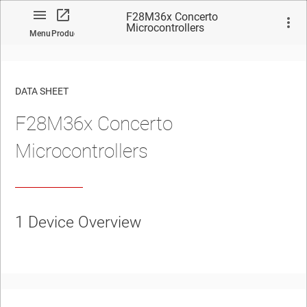
F28M36x Concerto
Microcontrollers
Menu
Product
DATA SHEET
F28M36x Concerto
No matches found.
Microcontrollers
1
Device Overview