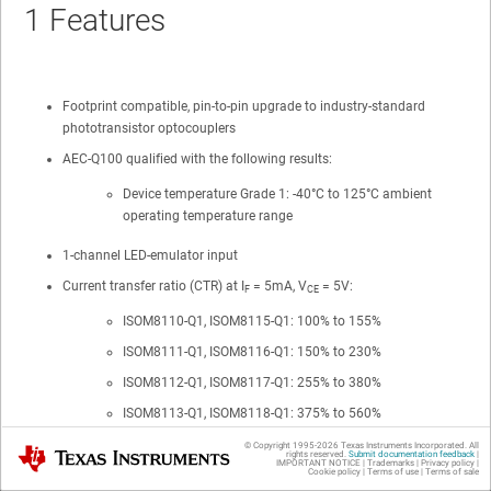
1
Features
Footprint compatible, pin-to-pin upgrade to industry-standard
phototransistor optocouplers
AEC-Q100 qualified with the following results:
Device temperature Grade 1: -40°C to 125°C ambient
operating temperature range
1-channel LED-emulator input
Current transfer ratio (CTR) at I
= 5mA, V
= 5V:
F
CE
ISOM8110-Q1
,
ISOM8115-Q1
: 100% to 155%
ISOM8111-Q1
,
ISOM8116-Q1
: 150% to 230%
ISOM8112-Q1
,
ISOM8117-Q1
: 255% to 380%
ISOM8113-Q1
,
ISOM8118-Q1
: 375% to 560%
© Copyright 1995-
2026
Texas Instruments Incorporated. All
Texas Instruments
High collector-emitter voltage: V
(max) = 80V
rights reserved.
Submit documentation feedback
|
CE
IMPORTANT NOTICE
|
Trademarks
|
Privacy policy
|
Cookie policy
|
Terms of use
|
Terms of sale
Robust
SiO
isolation barrier
2