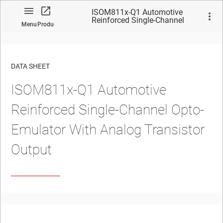
ISOM811x-Q1 Automotive
Reinforced Single-Channel
Menu
Product
Opto-Emulator With Analog
Transistor Output
DATA SHEET
ISOM811x-Q1
Automotive
No matches found.
Reinforced Single-Channel Opto-
Emulator With Analog Transistor
Output