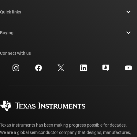
About TI overview
Quick links
Careers
Contact us
Newsroom
Buying
TI E2E™ design support forums
Our stories | Behind the Chip
TI API suites
Cross-reference search
Connect with us
Events
myTI company accounts
Customer support center
Investor relations
Shipping, payment & taxes
Packaging
Manufacturing
Ordering FAQs
Quality & reliability
Corporate citizenship
Authorized distributors
myTI account FAQs
Texas Instruments has been making progress possible for decades.
We are a global semiconductor company that designs, manufactures,