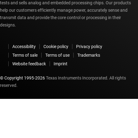
tests and sells analog and embedded processing chips. Our products
help our customers efficiently manage power, accurately sense and
transmit data and provide the core control or processing in their
designs.
Accessibility
Cookie policy
Privacy policy
Terms of sale
Terms of use
Trademarks
Website feedback
Imprint
© Copyright 1995-
2026
Texas Instruments Incorporated. All rights
reserved.