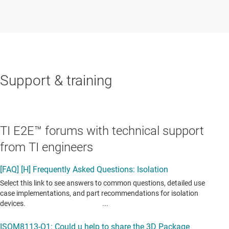
Support & training
TI E2E™ forums with technical support
from TI engineers