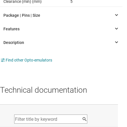
Clearance (min) (mm)
5
Find other Opto-emulators
Technical documentation