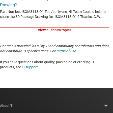
View all forum topics
Content is provided "as is" by TI and community contributors and does
not constitute TI specifications. See
terms of use
.
If you have questions about quality, packaging or ordering TI
products, see
TI support
. ​​​​​​​​​​​​​​
About TI