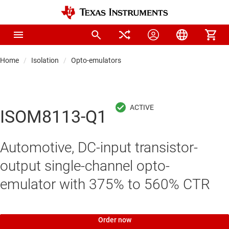
Home
Isolation
Opto-emulators
ISOM8113-Q1
Automotive, DC-input transistor-
output single-channel opto-
emulator with 375% to 560% CTR
Order now