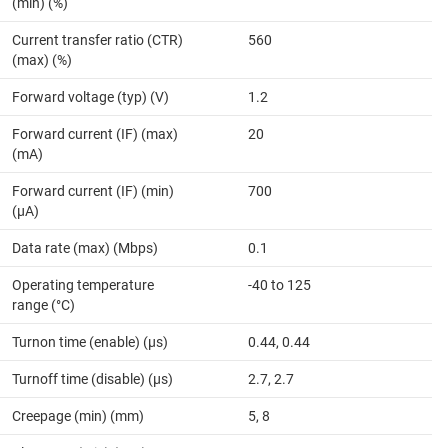
(min) (%)
Current transfer ratio (CTR)
560
(max) (%)
Forward voltage (typ) (V)
1.2
Forward current (IF) (max)
20
(mA)
Forward current (IF) (min)
700
(µA)
Data rate (max) (Mbps)
0.1
Operating temperature
-40 to 125
range (°C)
Turnon time (enable) (µs)
0.44, 0.44
Turnoff time (disable) (µs)
2.7, 2.7
Creepage (min) (mm)
5, 8