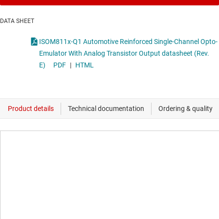
DATA SHEET
ISOM811x-Q1 Automotive Reinforced Single-Channel Opto-
Emulator With Analog Transistor Output datasheet (Rev.
E)
PDF
|
HTML