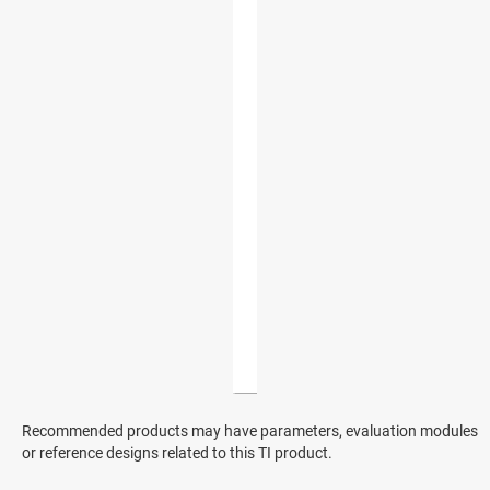
Recommended products may have parameters, evaluation modules
or reference designs related to this TI product.