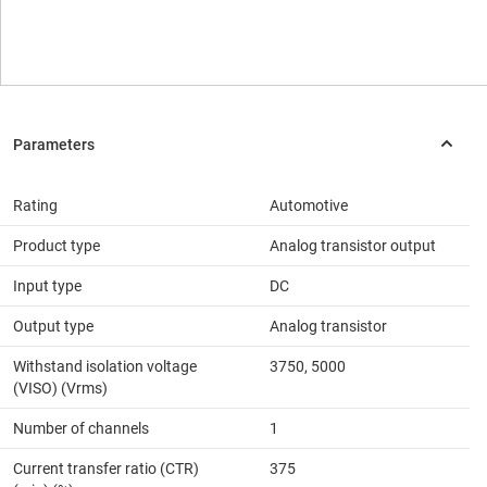
Rating
Automotive
Product type
Analog transistor output
Input type
DC
Output type
Analog transistor
Withstand isolation voltage
3750, 5000
(VISO) (Vrms)
Number of channels
1
Current transfer ratio (CTR)
375