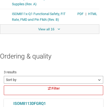
View all 16
Ordering & quality