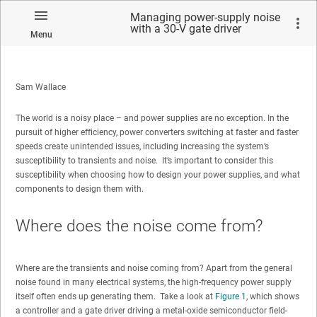
Managing power-supply noise
with a 30-V gate driver
Menu
Sam Wallace
The world is a noisy place – and power supplies are no exception. In the
pursuit of higher efficiency, power converters switching at faster and faster
speeds create unintended issues, including increasing the system’s
susceptibility to transients and noise. It’s important to consider this
susceptibility when choosing how to design your power supplies, and what
components to design them with.
Where does the noise come from?
Where are the transients and noise coming from? Apart from the general
noise found in many electrical systems, the high-frequency power supply
itself often ends up generating them. Take a look at
Figure 1
, which shows
a controller and a gate driver driving a metal-oxide semiconductor field-