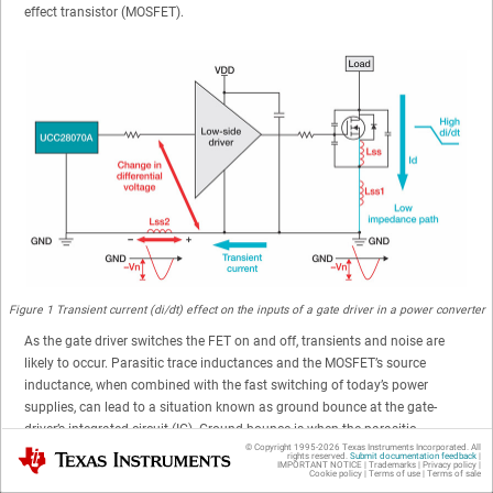
effect transistor (MOSFET).
Figure 1
Transient current (di/dt) effect on the inputs of a gate driver in a power converter
As the gate driver switches the FET on and off, transients and noise are
likely to occur. Parasitic trace inductances and the MOSFET’s source
inductance, when combined with the fast switching of today’s power
supplies, can lead to a situation known as ground bounce at the gate-
driver’s integrated circuit (IC). Ground bounce is when the parasitic
© Copyright 1995-
2026
Texas Instruments Incorporated. All
inductance of a system causes the ground of the IC to shift away from the
Texas Instruments
rights reserved.
Submit documentation feedback
|
IMPORTANT NOTICE
|
Trademarks
|
Privacy policy
|
ground of the system. The IC will register a 0-V signal as a negative
Cookie policy
|
Terms of use
|
Terms of sale