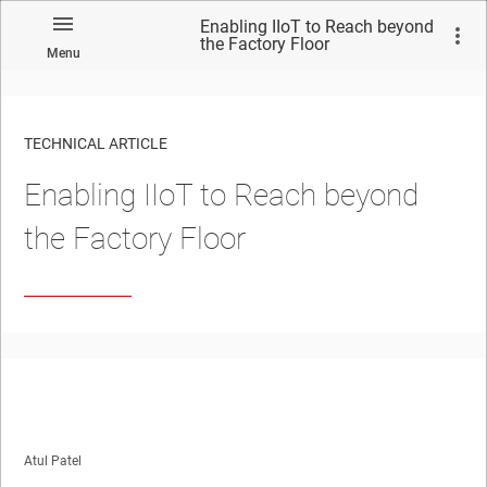
Enabling IIoT to Reach beyond
the Factory Floor
Menu
TECHNICAL ARTICLE
Enabling IIoT to Reach beyond
the Factory Floor
Atul Patel