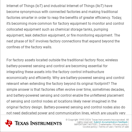
Internet of Things (IoT) and industrial Internet of Things (IIoT) have
become synonymous with connected factories and making traditional
factories smarter in order to reap the benefits of greater efficiency. Today,
it’s becoming more common for factory equipment to monitor and control
collocated equipment such as chemical storage tanks, pumping
equipment, leak detection equipment, or fire monitoring equipment. The
next phase of IIoT involves factory connections that expand beyond the
confines of the factory walls.
For factory assets located outside the traditional factory floor, wireless
battery-powered sensing and control are becoming essential for
integrating these assets into the factory control infrastructure
economically and efficiently. Why are battery-powered sensing and control
relevant when extending the factory beyond its original footprint? The
simple answer is that factories often evolve over time, sometimes decades,
and battery-powered sensing and control enable the unfettered placement
of sensing and control nodes at locations likely never imagined in the
original factory design. Battery-powered sensing and control nodes also do
not need dedicated power and communication lines, which are usually very
difficult and expensive to extend beyond the original factory floor
© Copyright 1995-
2026
Texas Instruments Incorporated. All
Texas Instruments
rights reserved.
Submit documentation feedback
|
infrastructure.
IMPORTANT NOTICE
|
Trademarks
|
Privacy policy
|
Cookie policy
|
Terms of use
|
Terms of sale