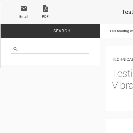
Test
Email
PDF
SEARCH
Full reading w
No matches found.
TECHNICAL
Test
Vibr