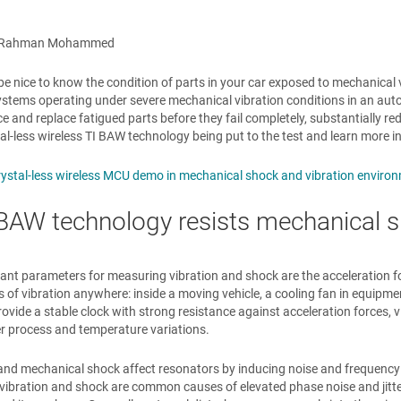
r Rahman Mohammed
 be nice to know the condition of parts in your car exposed to mechanical 
ystems operating under severe mechanical vibration conditions in an auto
 and replace fatigued parts before they fail completely, substantially r
tal-less wireless TI BAW technology being put to the test and learn more in
rystal-less wireless MCU demo in mechanical shock and vibration enviro
AW technology resists mechanical s
nt parameters for measuring vibration and shock are the acceleration for
s of vibration anywhere: inside a moving vehicle, a cooling fan in equipmen
rovide a stable clock with strong resistance against acceleration forces, v
r process and temperature variations.
and mechanical shock affect resonators by inducing noise and frequency 
, vibration and shock are common causes of elevated phase noise and jitte