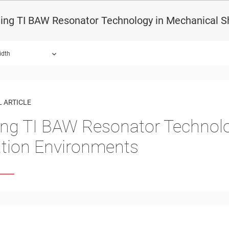
ing TI BAW Resonator Technology in Mechanical S
idth
 ARTICLE
ing TI BAW Resonator Technol
ation Environments