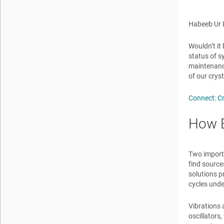
Habeeb U
Wouldn’t it
status of s
maintenance
of our crys
Connect: C
How B
Two importa
find source
solutions p
cycles unde
Vibrations 
oscillators