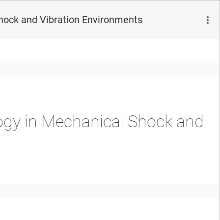
hock and Vibration Environments
ogy in Mechanical Shock and