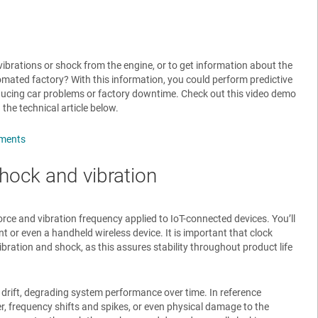
vibrations or shock from the engine, or to get information about the
mated factory? With this information, you could perform predictive
educing car problems or factory downtime. Check out this video demo
 the technical article below.
nments
hock and vibration
ce and vibration frequency applied to IoT-connected devices. You’ll
t or even a handheld wireless device. It is important that clock
ibration and shock, as this assures stability throughout product life
drift, degrading system performance over time. In reference
r, frequency shifts and spikes, or even physical damage to the