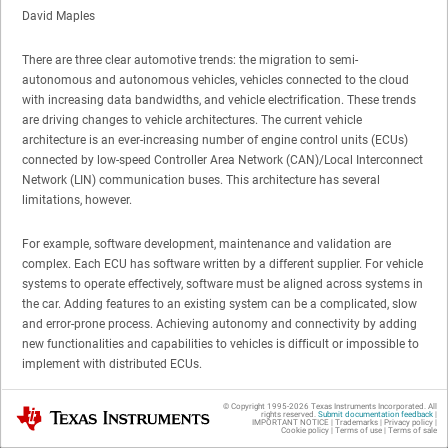
David Maples
There are three clear automotive trends: the migration to semi-
autonomous and autonomous vehicles, vehicles connected to the cloud
with increasing data bandwidths, and vehicle electrification. These trends
are driving changes to vehicle architectures. The current vehicle
architecture is an ever-increasing number of engine control units (ECUs)
connected by low-speed Controller Area Network (CAN)/Local Interconnect
Network (LIN) communication buses. This architecture has several
limitations, however.
For example, software development, maintenance and validation are
complex. Each ECU has software written by a different supplier. For vehicle
systems to operate effectively, software must be aligned across systems in
the car. Adding features to an existing system can be a complicated, slow
and error-prone process. Achieving autonomy and connectivity by adding
new functionalities and capabilities to vehicles is difficult or impossible to
implement with distributed ECUs.
Semi-autonomous and autonomous vehicles require the use of multiple
© Copyright 1995-
2026
Texas Instruments Incorporated. All
Texas Instruments
rights reserved.
Submit documentation feedback
|
IMPORTANT NOTICE
|
Trademarks
|
Privacy policy
|
cameras, radars and LIDAR. Communicating all of that raw data around
Cookie policy
|
Terms of use
|
Terms of sale
the vehicle requires many ECUs to be able to handle Gigabit Ethernet.