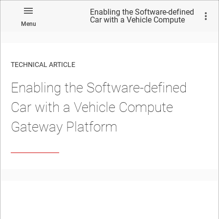
Enabling the Software-defined
Car with a Vehicle Compute
Menu
Gateway Platform
TECHNICAL ARTICLE
Enabling the Software-defined
Car with a Vehicle Compute
Gateway Platform