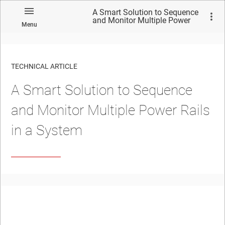
A Smart Solution to Sequence
and Monitor Multiple Power
Menu
Rails in a System
TECHNICAL ARTICLE
A Smart Solution to Sequence
and Monitor Multiple Power Rails
in a System