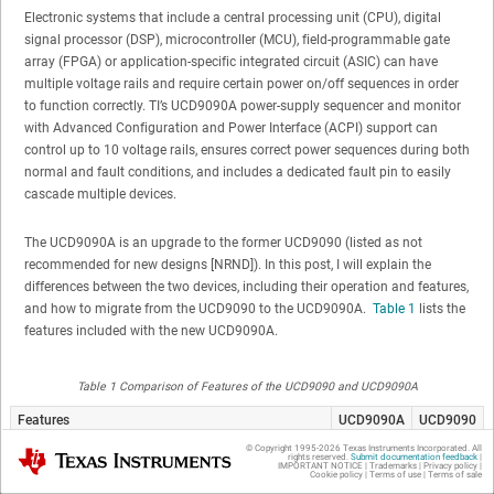
Electronic systems that include a central processing unit (CPU), digital
signal processor (DSP), microcontroller (MCU), field-programmable gate
array (FPGA) or application-specific integrated circuit (ASIC) can have
multiple voltage rails and require certain power on/off sequences in order
to function correctly. TI’s UCD9090A power-supply sequencer and monitor
with Advanced Configuration and Power Interface (ACPI) support can
control up to 10 voltage rails, ensures correct power sequences during both
normal and fault conditions, and includes a dedicated fault pin to easily
cascade multiple devices.
The UCD9090A is an upgrade to the former UCD9090 (listed as not
recommended for new designs [NRND]). In this post, I will explain the
differences between the two devices, including their operation and features,
and how to migrate from the UCD9090 to the UCD9090A.
Table 1
lists the
features included with the new UCD9090A.
Table 1 Comparison of Features of the UCD9090 and UCD9090A
Features
UCD9090A
UCD9090
Fault pin (enables single to cascading multiple
Yes
No
© Copyright 1995-
2026
Texas Instruments Incorporated. All
Texas Instruments
rights reserved.
Submit documentation feedback
|
UCD9090A devices)
IMPORTANT NOTICE
|
Trademarks
|
Privacy policy
|
Cookie policy
|
Terms of use
|
Terms of sale
General Purpose Input (GPI) fault response
Yes
No