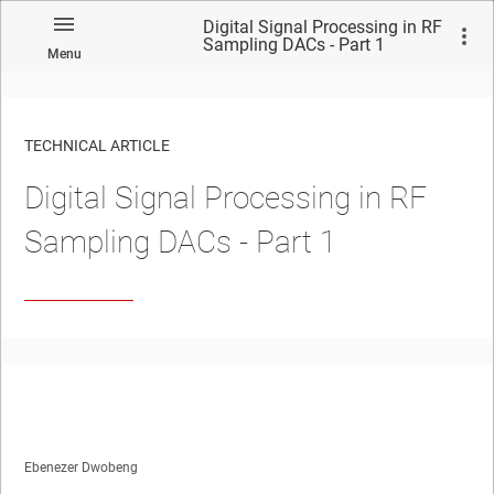
Digital Signal Processing in RF
Sampling DACs - Part 1
Menu
TECHNICAL ARTICLE
Digital Signal Processing in RF
Sampling DACs - Part 1
Ebenezer Dwobeng