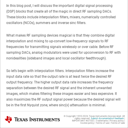
In this blog post, I will discuss the important digital signal processing
(DSP) blocks that create all of the magic in direct RF sampling DACs.
These blocks include interpolation filters, mixers, numerically controlled
oscillators (NCOs), summers and inverse sinc filters.
What makes RF sampling devices magical is that they combine digital
interpolation and mixing to up-convert low-frequency signals to RF
frequencies for transmitting signals wirelessly or over cable. Before RF
sampling DACs, analog modulators were used for upconversion to RF with
nonidealities (sideband images and local oscillator feedthrough).
So let’s begin with interpolation filters. Interpolation filters increase the
input data rate so that the output rate is at least twice the desired RF
output frequency. The higher output data rate increases the frequency
separation between the desired RF signal and the inherent unwanted
images, which makes filtering these images easier and less expensive. It
also maximizes the RF output signal power because the desired signal will
be in the first Nyquist zone, where sinc(x) attenuation is minimal.
© Copyright 1995-
2026
Texas Instruments Incorporated. All
Texas Instruments
Interpolation is usually accomplished in two stages: upsampling followed
rights reserved.
Submit documentation feedback
|
IMPORTANT NOTICE
|
Trademarks
|
Privacy policy
|
by digital low-pass filtering. The process of upsampling typically involves
Cookie policy
|
Terms of use
|
Terms of sale