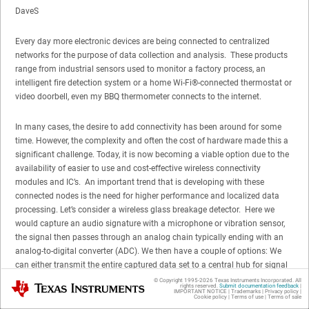
DaveS
Every day more electronic devices are being connected to centralized
networks for the purpose of data collection and analysis. These products
range from industrial sensors used to monitor a factory process, an
intelligent fire detection system or a home Wi-Fi®-connected thermostat or
video doorbell, even my BBQ thermometer connects to the internet.
In many cases, the desire to add connectivity has been around for some
time. However, the complexity and often the cost of hardware made this a
significant challenge. Today, it is now becoming a viable option due to the
availability of easier to use and cost-effective wireless connectivity
modules and IC’s. An important trend that is developing with these
connected nodes is the need for higher performance and localized data
processing. Let’s consider a wireless glass breakage detector. Here we
would capture an audio signature with a microphone or vibration sensor,
the signal then passes through an analog chain typically ending with an
analog-to-digital converter (ADC). We then have a couple of options: We
can either transmit the entire captured data set to a central hub for signal
processing or we can carry out the data processing locally. This signal
© Copyright 1995-
2026
Texas Instruments Incorporated. All
Texas Instruments
rights reserved.
Submit documentation feedback
|
processing would typically include digital filtering and frequency-based
IMPORTANT NOTICE
|
Trademarks
|
Privacy policy
|
Cookie policy
|
Terms of use
|
Terms of sale
signal analysis to determine whether the input signal is a valid trigger or