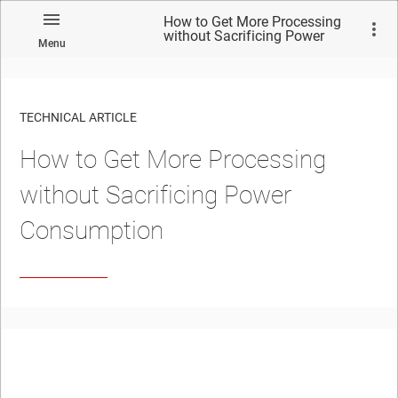
How to Get More Processing
without Sacrificing Power
Menu
Consumption
TECHNICAL ARTICLE
How to Get More Processing
without Sacrificing Power
Consumption