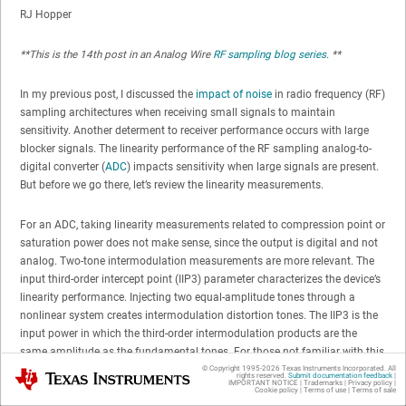
RJ Hopper
**This is the 14th post in an Analog Wire
RF sampling blog series
. **
In my previous post, I discussed the
impact of noise
in radio frequency (RF)
sampling architectures when receiving small signals to maintain
sensitivity. Another determent to receiver performance occurs with large
blocker signals. The linearity performance of the RF sampling analog-to-
digital converter (
ADC
) impacts sensitivity when large signals are present.
But before we go there, let’s review the linearity measurements.
For an ADC, taking linearity measurements related to compression point or
saturation power does not make sense, since the output is digital and not
analog. Two-tone intermodulation measurements are more relevant. The
input third-order intercept point (IIP3) parameter characterizes the device’s
linearity performance. Injecting two equal-amplitude tones through a
nonlinear system creates intermodulation distortion tones. The IIP3 is the
input power in which the third-order intermodulation products are the
same amplitude as the fundamental tones. For those not familiar with this
type of measurement, the nonlinear behavior of analog components is not
© Copyright 1995-
2026
Texas Instruments Incorporated. All
Texas Instruments
rights reserved.
Submit documentation feedback
|
IMPORTANT NOTICE
|
Trademarks
|
Privacy policy
|
intuitive.
Figure 1
shows a graphical representation of third-order intercept.
Cookie policy
|
Terms of use
|
Terms of sale