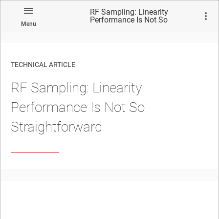
RF Sampling: Linearity
Performance Is Not So
Menu
Straightforward
TECHNICAL ARTICLE
RF Sampling: Linearity
Performance Is Not So
Straightforward