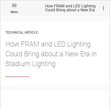
How FRAM and LED Lighting
Could Bring about a New Era
Menu
in Stadium Lighting
TECHNICAL ARTICLE
How FRAM and LED Lighting
Could Bring about a New Era in
Stadium Lighting