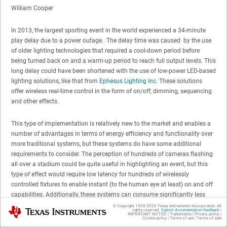
William Cooper
In 2013, the largest sporting event in the world experienced a 34-minute
play delay due to a power outage. The delay time was caused by the use
of older lighting technologies that required a cool-down period before
being turned back on and a warm-up period to reach full output levels. This
long delay could have been shortened with the use of low-power LED-based
lighting solutions, like that from
Ephesus Lighting Inc.
These solutions
offer wireless real-time control in the form of on/off, dimming, sequencing
and other effects.
This type of implementation is relatively new to the market and enables a
number of advantages in terms of energy efficiency and functionality over
more traditional systems, but these systems do have some additional
requirements to consider. The perception of hundreds of cameras flashing
all over a stadium could be quite useful in highlighting an event, but this
type of effect would require low latency for hundreds of wirelessly
controlled fixtures to enable instant (to the human eye at least) on and off
capabilities. Additionally, these systems can consume significantly less
power than other solutions when on, but ultra-low power consumption
© Copyright 1995-
2026
Texas Instruments Incorporated. All
Texas Instruments
rights reserved.
Submit documentation feedback
|
when the lights are off can help contribute to meeting energy requirements.
IMPORTANT NOTICE
|
Trademarks
|
Privacy policy
|
Cookie policy
|
Terms of use
|
Terms of sale
Security is another important requirement as well since these lights should