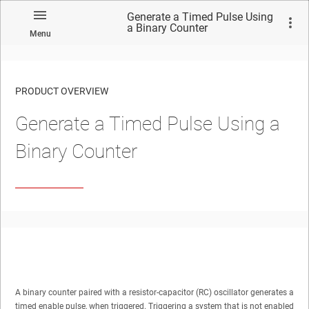
Generate a Timed Pulse Using
a Binary Counter
Menu
PRODUCT OVERVIEW
Generate a Timed Pulse Using a
Binary Counter
A binary counter paired with a resistor-capacitor (RC) oscillator generates a
timed enable pulse, when triggered. Triggering a system that is not enabled