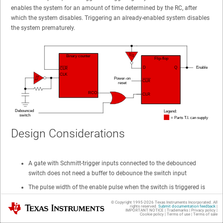
enables the system for an amount of time determined by the RC, after
which the system disables. Triggering an already-enabled system disables
the system prematurely.
Design Considerations
A gate with Schmitt-trigger inputs connected to the debounced
switch does not need a buffer to debounce the switch input
The pulse width of the enable pulse when the switch is triggered is
RC (number of bits)
© Copyright 1995-
2026
Texas Instruments Incorporated. All
Texas Instruments
rights reserved.
Submit documentation feedback
|
IMPORTANT NOTICE
|
Trademarks
|
Privacy policy
|
Binary counters without an RCO output can use the
Cookie policy
|
Terms of use
|
Terms of sale