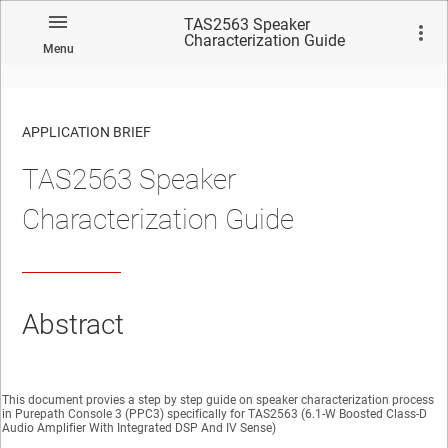
TAS2563 Speaker
Characterization Guide
Menu
APPLICATION BRIEF
TAS2563 Speaker
Characterization Guide
Abstract
This document provies a step by step guide on speaker characterization process
in Purepath Console 3 (PPC3) specifically for TAS2563 (6.1-W Boosted Class-D
Audio Amplifier With Integrated DSP And IV Sense)