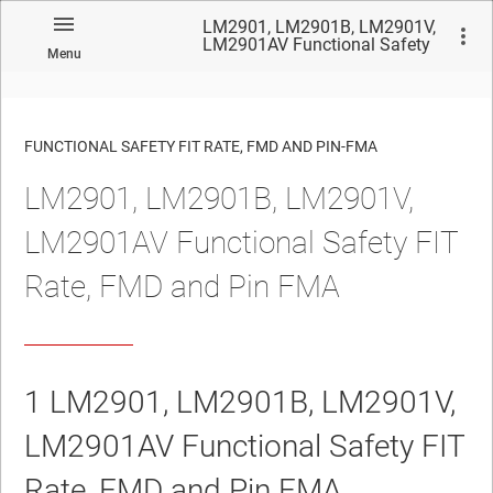
LM2901, LM2901B, LM2901V,
LM2901AV Functional Safety
Menu
FIT Rate, FMD and Pin FMA
FUNCTIONAL SAFETY FIT RATE, FMD AND PIN-FMA
LM2901, LM2901B, LM2901V,
No matches found.
LM2901AV Functional Safety FIT
Rate, FMD and Pin FMA
1
LM2901, LM2901B, LM2901V,
LM2901AV
Functional Safety FIT
Rate, FMD and Pin FMA