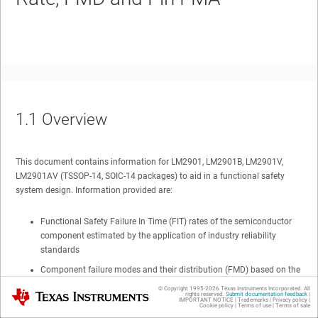
1.1
Overview
This document contains information for
LM2901, LM2901B, LM2901V,
LM2901AV
(TSSOP-14, SOIC-14 packages) to aid in a functional safety
system design. Information provided are:
Functional Safety Failure In Time (FIT) rates of the semiconductor
component estimated by the application of industry reliability
standards
Component failure modes and their distribution (FMD) based on the
primary function of the device
© Copyright 1995-
2026
Texas Instruments Incorporated. All
Texas Instruments
rights reserved.
Submit documentation feedback
|
IMPORTANT NOTICE
|
Trademarks
|
Privacy policy
|
Pin failure mode analysis (Pin FMA)
Cookie policy
|
Terms of use
|
Terms of sale