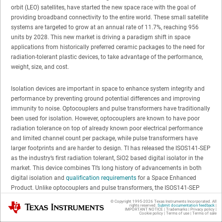
orbit (LEO) satellites, have started the new space race with the goal of
providing broadband connectivity to the entire world. These small satellite
systems are targeted to grow at an annual rate of 11.7%, reaching 956
units by 2028. This new market is driving a paradigm shift in space
applications from historically preferred ceramic packages to the need for
radiation-tolerant plastic devices, to take advantage of the performance,
weight, size, and cost.
Isolation devices are important in space to enhance system integrity and
performance by preventing ground potential differences and improving
immunity to noise. Optocouplers and pulse transformers have traditionally
been used for isolation. However, optocouplers are known to have poor
radiation tolerance on top of already known poor electrical performance
and limited channel count per package, while pulse transformers have
larger footprints and are harder to design. TI has released the ISOS141-SEP
as the industry’s first radiation tolerant, SiO2 based digital isolator in the
market. This device combines TI’s long history of advancements in both
digital isolation and
qualification requirements
for a Space Enhanced
Product. Unlike optocouplers and pulse transformers, the ISOS141-SEP
provides higher continuous working voltages of 600 V, faster data rates of
© Copyright 1995-
2026
Texas Instruments Incorporated. All
Texas Instruments
rights reserved.
Submit documentation feedback
|
100 Mbps, low propagation delay and channel-to-channel skew of 10.7 ns
IMPORTANT NOTICE
|
Trademarks
|
Privacy policy
|
Cookie policy
|
Terms of use
|
Terms of sale
and 4 ns max, and provides 100 kV/μs of CMTI. The radiation tolerance