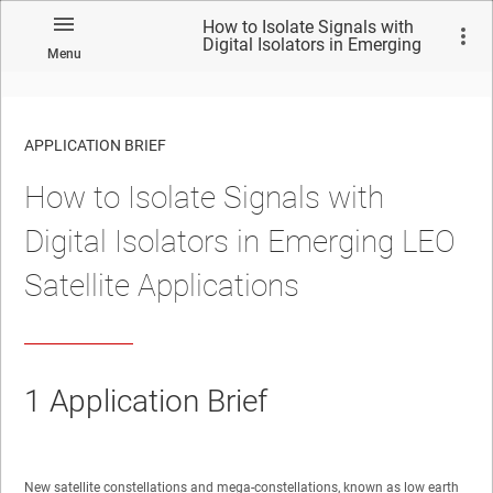
How to Isolate Signals with
Digital Isolators in Emerging
Menu
LEO Satellite Applications
APPLICATION BRIEF
How to Isolate Signals with
Digital Isolators in Emerging LEO
Satellite Applications
1
Application Brief
New satellite constellations and mega-constellations, known as low earth