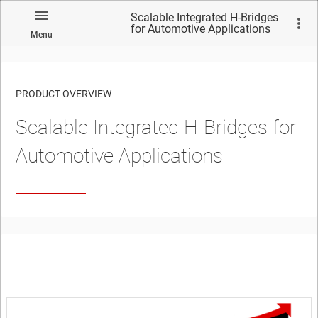
Scalable Integrated H-Bridges
for Automotive Applications
Menu
PRODUCT OVERVIEW
Scalable Integrated H-Bridges for
Automotive Applications