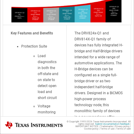
Key Features and Benefits
The DRV824x-Q1 and
DRV814X-Q1 family of
devices has fully integrated H-
Protection Suite
bridge and Half-Bridge drivers
Load
intended for a wide range of
diagnostics
automotive applications. The
in both the
H-Bridge devices can be
off-state and
configured as a single full-
on state to
bridge driver or as two
detect open
independent half-bridge
load and
drivers. Designed in a BiCMOS
short circuit
high-power process
technology node, this
Voltage
monolithic family of devices
monitoring
in a power package offer
on supply
© Copyright 1995-
2026
Texas Instruments Incorporated. All
excellent power handling and
Texas Instruments
(VM)
rights reserved.
Submit documentation feedback
|
IMPORTANT NOTICE
|
Trademarks
|
Privacy policy
|
thermal capability while
Cookie policy
|
Terms of use
|
Terms of sale
Overcurrent