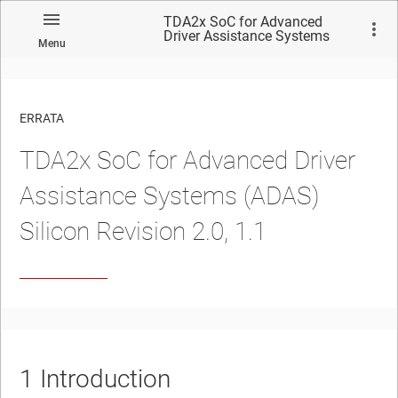
TDA2x SoC for Advanced
Driver Assistance Systems
Menu
(ADAS) Silicon Revision 2.0,
1.1
ERRATA
TDA2x SoC for Advanced Driver
No matches found.
Assistance Systems (ADAS)
Silicon Revision 2.0, 1.1
1
Introduction