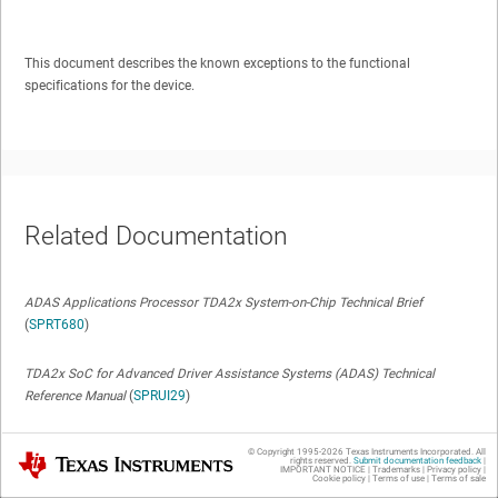
This document describes the known exceptions to the functional
specifications for the device.
Related Documentation
ADAS Applications Processor TDA2x System-on-Chip Technical Brief
(
SPRT680
)
TDA2x SoC for Advanced Driver Assistance Systems (ADAS) Technical
Reference Manual
(
SPRUI29
)
TDA2x ADAS Applications Processor 23mm Package (ABC Package) Silicon
© Copyright 1995-
2026
Texas Instruments Incorporated. All
Texas Instruments
rights reserved.
Submit documentation feedback
|
Revision 1.1 Data Manual
(
SPRS859
)
IMPORTANT NOTICE
|
Trademarks
|
Privacy policy
|
Cookie policy
|
Terms of use
|
Terms of sale