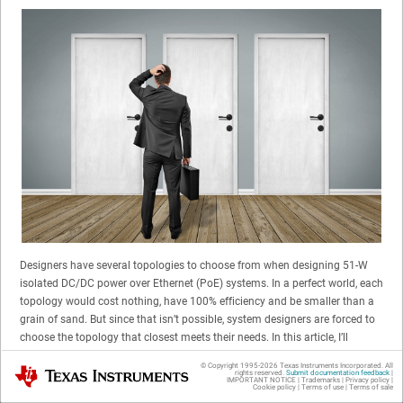
Designers have several topologies to choose from when designing 51-W
isolated DC/DC power over Ethernet (PoE) systems. In a perfect world, each
topology would cost nothing, have 100% efficiency and be smaller than a
grain of sand. But since that isn’t possible, system designers are forced to
choose the topology that closest meets their needs. In this article, I’ll
discuss three of the most commonly used 51-W power topologies for
© Copyright 1995-
2026
Texas Instruments Incorporated. All
Texas Instruments
isolated DC/DC PoE subsystems – active clamp forward (ACF),
rights reserved.
Submit documentation feedback
|
IMPORTANT NOTICE
|
Trademarks
|
Privacy policy
|
Cookie policy
|
Terms of use
|
Terms of sale
synchronous flyback and nonsynchronous flyback – and the trade-offs of