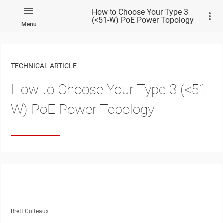
How to Choose Your Type 3
(<51-W) PoE Power Topology
Menu
TECHNICAL ARTICLE
How to Choose Your Type 3 (<51-
W) PoE Power Topology
Brett Colteaux