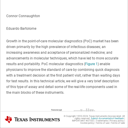
Connor Connaughton
Eduardo Bartolome
Growth in the point-of-care molecular diagnostics (PoC) market has been
driven primarily by the high prevalence of infectious diseases; an
increasing awareness and acceptance of personalized medicine; and
advancements in molecular techniques, which have led to more accurate
results and portability. PoC molecular diagnostics (
Figure 1
) enable
physicians to improve the standard of care by combining quick diagnosis
with a treatment decision at the first patient visit, rather than waiting days
for test results. In this technical article, we will give a very brief description
of this type of assay and detail some of the real-life components used in
the main blocks of these instruments.
© Copyright 1995-
2026
Texas Instruments Incorporated. All
Texas Instruments
rights reserved.
Submit documentation feedback
|
IMPORTANT NOTICE
|
Trademarks
|
Privacy policy
|
Cookie policy
|
Terms of use
|
Terms of sale