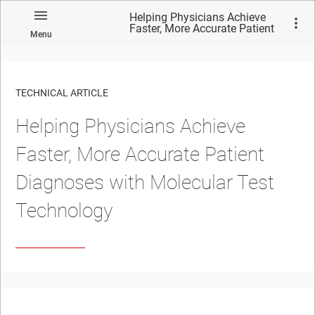
Helping Physicians Achieve
Faster, More Accurate Patient
Menu
Diagnoses with Molecular Test
Technology
TECHNICAL ARTICLE
Helping Physicians Achieve
Faster, More Accurate Patient
Diagnoses with Molecular Test
Technology