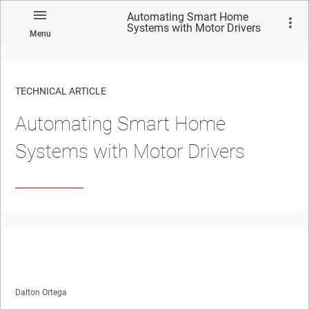
Automating Smart Home
Systems with Motor Drivers
Menu
TECHNICAL ARTICLE
Automating Smart Home
Systems with Motor Drivers
Dalton Ortega