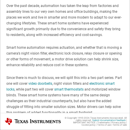
Over the past decade, automation has taken the leap from factories and
assembly lines to our very own homes and office buildings, making the
places we work and live in smarter and more modern to adapt to our ever-
changing lifestyles. These smart home systems have experienced
significant growth primarily due to the convenience and safety they bring
to residents, along with increased efficiency and cost-savings.
Smart home automation requires actuation, and whether that is moving a
camera’s night vision filter, electronic lock closure, relay closure or opening
or other forms of movement, a motor drive solution can help shrink size,
enhance reliability and reduce cost in these systems.
Since there is much to discuss, we will split this into a two part series. Part
one will cover
video doorbells
, night vision filters and
electronic smart
locks
, while part two will cover
smart thermostats
and motorized window
blinds. These smart home systems have many of the same design
challenges as their industrial counterparts, but also have the added
struggle of fitting into smaller solution sizes. Motor drivers can help solve
this problem of added functionality in a small footprint.
© Copyright 1995-
2026
Texas Instruments Incorporated. All
Texas Instruments
rights reserved.
Submit documentation feedback
|
IMPORTANT NOTICE
|
Trademarks
|
Privacy policy
|
Cookie policy
|
Terms of use
|
Terms of sale
Part one: safety and convenience