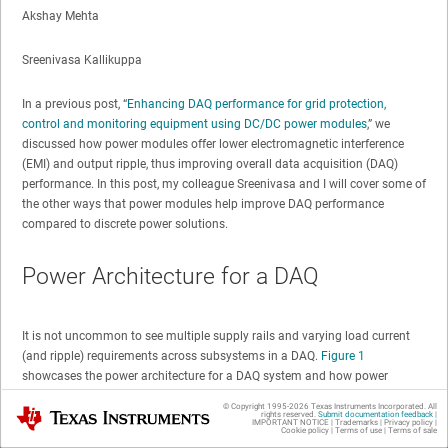
Akshay Mehta
Sreenivasa Kallikuppa
In a previous post, “
Enhancing DAQ performance for grid protection,
control and monitoring equipment using DC/DC power modules
,” we
discussed how power modules offer lower electromagnetic interference
(EMI) and output ripple, thus improving overall data acquisition (DAQ)
performance. In this post, my colleague Sreenivasa and I will cover some of
the other ways that power modules help improve DAQ performance
compared to discrete power solutions.
Power Architecture for a DAQ
It is not uncommon to see multiple supply rails and varying load current
(and ripple) requirements across subsystems in a DAQ.
Figure 1
showcases the power architecture for a DAQ system and how power
modules generate the required supply rails for various subsystems.
© Copyright 1995-
2026
Texas Instruments Incorporated. All
Texas Instruments
rights reserved.
Submit documentation feedback
|
IMPORTANT NOTICE
|
Trademarks
|
Privacy policy
|
Cookie policy
|
Terms of use
|
Terms of sale