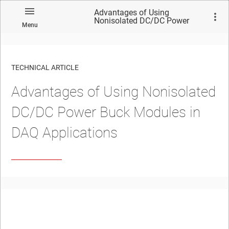
Advantages of Using
Nonisolated DC/DC Power
Menu
Buck Modules in DAQ
Applications
TECHNICAL ARTICLE
Advantages of Using Nonisolated
DC/DC Power Buck Modules in
DAQ Applications