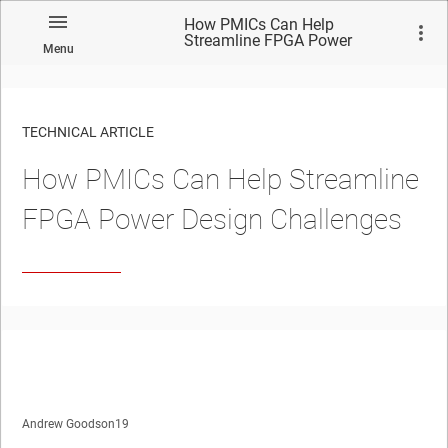
How PMICs Can Help
Streamline FPGA Power
Menu
Design Challenges
TECHNICAL ARTICLE
How PMICs Can Help Streamline
FPGA Power Design Challenges
Andrew Goodson19