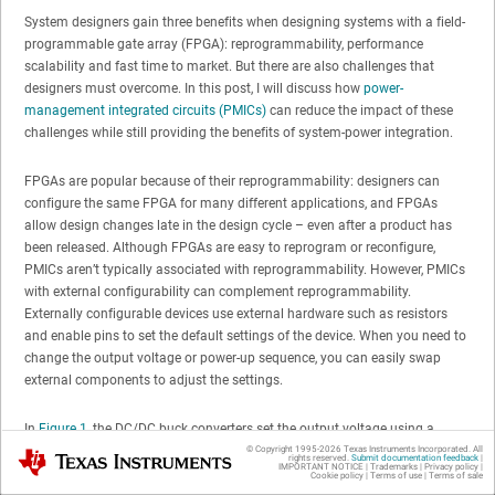
System designers gain three benefits when designing systems with a field-
programmable gate array (FPGA): reprogrammability, performance
scalability and fast time to market. But there are also challenges that
designers must overcome. In this post, I will discuss how
power-
management integrated circuits (PMICs)
can reduce the impact of these
challenges while still providing the benefits of system-power integration.
FPGAs are popular because of their reprogrammability: designers can
configure the same FPGA for many different applications, and FPGAs
allow design changes late in the design cycle – even after a product has
been released. Although FPGAs are easy to reprogram or reconfigure,
PMICs aren’t typically associated with reprogrammability. However, PMICs
with external configurability can complement reprogrammability.
Externally configurable devices use external hardware such as resistors
and enable pins to set the default settings of the device. When you need to
change the output voltage or power-up sequence, you can easily swap
external components to adjust the settings.
In
Figure 1
, the DC/DC buck converters set the output voltage using a
resistor divider that connects from the output voltage to GND, and the
© Copyright 1995-
2026
Texas Instruments Incorporated. All
Texas Instruments
rights reserved.
Submit documentation feedback
|
IMPORTANT NOTICE
|
Trademarks
|
Privacy policy
|
center node of the two resistors connects to the feedback pin of the
Cookie policy
|
Terms of use
|
Terms of sale
converter. This enables you to change output voltages easily without