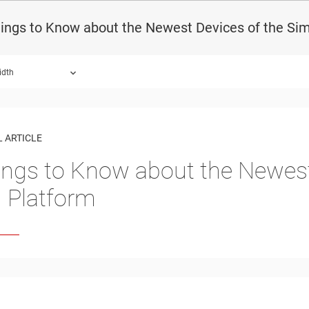
hings to Know about the Newest Devices of the Si
idth
 ARTICLE
ings to Know about the Newest
Platform