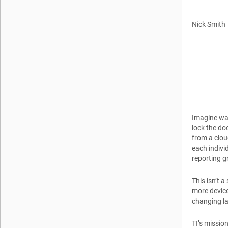
Nick Smith
Imagine wak
lock the do
from a clou
each indivi
reporting g
This isn’t 
more device
changing la
TI’s missio