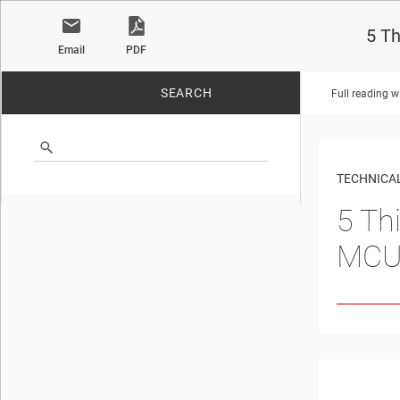
5 T
Email
PDF
SEARCH
Full reading w
No matches found.
TECHNICAL
5 Th
MCU 