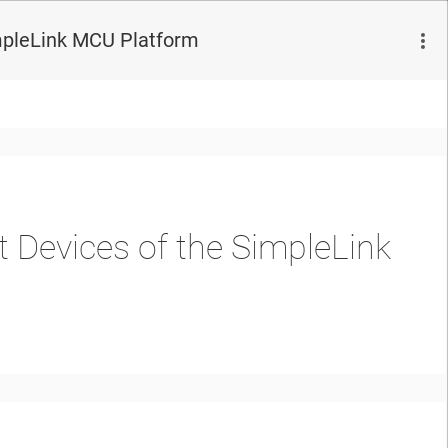
mpleLink MCU Platform
 Devices of the SimpleLink