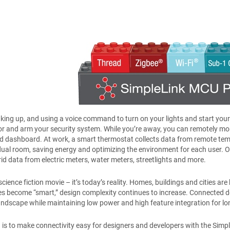
ing up, and using a voice command to turn on your lights and start you
or and arm your security system. While you’re away, you can remotely moni
d dashboard. At work, a smart thermostat collects data from remote temp
dual room, saving energy and optimizing the environment for each user. Ou
rid data from electric meters, water meters, streetlights and more.
a science fiction movie – it’s today’s reality. Homes, buildings and cities
s become “smart,” design complexity continues to increase. Connected d
ndscape while maintaining low power and high feature integration for lo
n is to make connectivity easy for designers and developers with the Simpl