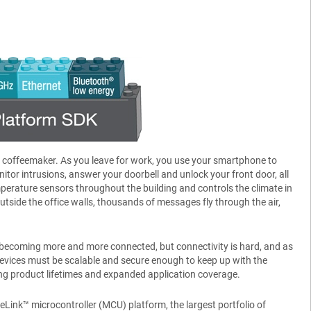
r coffeemaker. As you leave for work, you use your smartphone to
tor intrusions, answer your doorbell and unlock your front door, all
erature sensors throughout the building and controls the climate in
tside the office walls, thousands of messages fly through the air,
 are becoming more and more connected, but connectivity is hard, and as
evices must be scalable and secure enough to keep up with the
ng product lifetimes and expanded application coverage.
eLink™ microcontroller (MCU) platform, the largest portfolio of