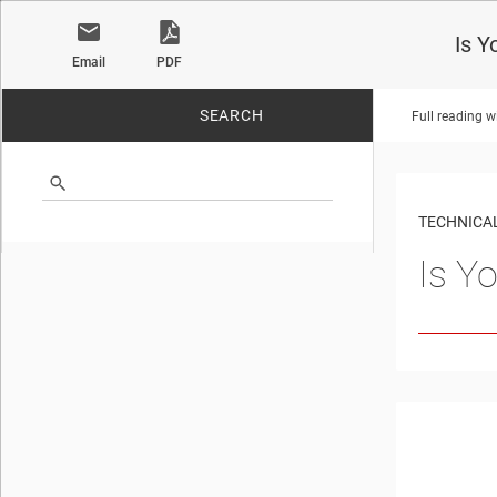
Is Y
Email
PDF
SEARCH
Full reading w
No matches found.
TECHNICAL
Is Y