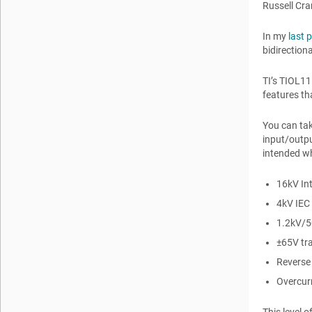
Russell Cr
In my
last 
bidirection
TI’s TIOL11
features th
You can tak
input/outpu
intended wh
16kV Int
4kV IEC 
1.2kV/5
±65V tra
Reverse 
Overcur