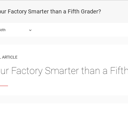
our Factory Smarter than a Fifth Grader?
idth
 ARTICLE
our Factory Smarter than a Fift