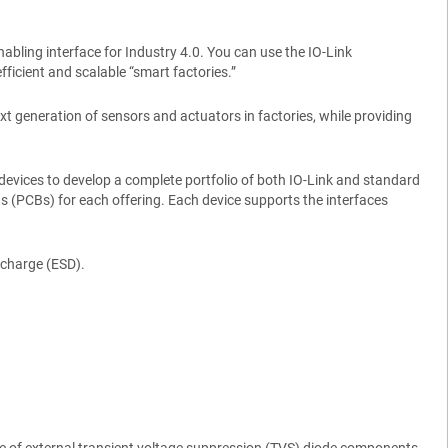
nabling interface for Industry 4.0. You can use the IO-Link
ficient and scalable “smart factories.”
xt generation of sensors and actuators in factories, while providing
evices to develop a complete portfolio of both IO-Link and standard
s (PCBs) for each offering. Each device supports the interfaces
scharge (ESD).