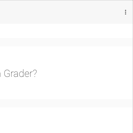
h Grader?