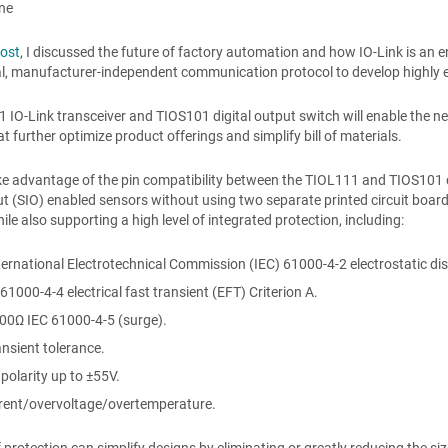
ane
post
, I discussed the future of factory automation and how IO-Link is an e
al, manufacturer-independent communication protocol to develop highly ef
1 IO-Link transceiver and TIOS101 digital output switch will enable the ne
at further optimize product offerings and simplify bill of materials.
e advantage of the pin compatibility between the TIOL111 and TIOS101 d
t (SIO) enabled sensors without using two separate printed circuit board
ile also supporting a high level of integrated protection, including:
ernational Electrotechnical Commission (IEC) 61000-4-2 electrostatic di
61000-4-4 electrical fast transient (EFT) Criterion A.
00Ω IEC 61000-4-5 (surge).
nsient tolerance.
polarity up to ±55V.
rent/overvoltage/overtemperature.