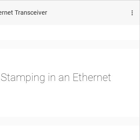
rnet Transceiver
Stamping in an Ethernet