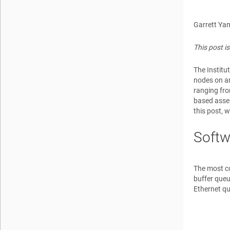
Garrett Ya
This post i
The Institu
nodes on an
ranging fro
based assem
this post, 
Softw
The most c
buffer que
Ethernet q