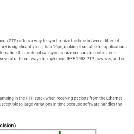
tocol (PTP) offers a way to synchronize the time between different
cy is significantly less than 10µs, making it suitable for applications
tomation this protocol can synchronize sensors to control time-
 several different ways to implement IEEE 1588 PTP, however, and in
mping in the PTP stack when receiving packets from the Ethernet
usceptible to large variations in time because software handles the