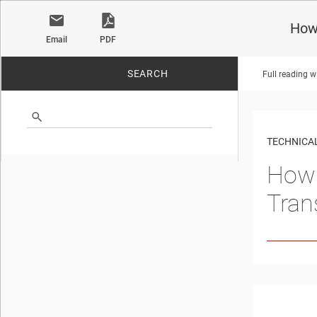
How
Email
PDF
SEARCH
Full reading w
No matches found.
TECHNICAL
How 
Tran