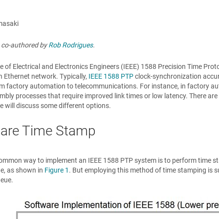
masaki
s co-authored by
Rob Rodrigues
.
te of Electrical and Electronics Engineers (IEEE) 1588 Precision Time Pro
 Ethernet network. Typically,
IEEE 1588 PTP
clock-synchronization accura
m factory automation to telecommunications. For instance, in factory au
bly processes that require improved link times or low latency. There are
we will discuss some different options.
are Time Stamp
ommon way to implement an IEEE 1588 PTP system is to perform time sta
ue, as shown in
Figure 1
. But employing this method of time stamping is s
ueue.