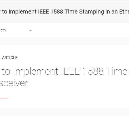
 to Implement IEEE 1588 Time Stamping in an Ethe
idth
 ARTICLE
to Implement IEEE 1588 Time 
sceiver