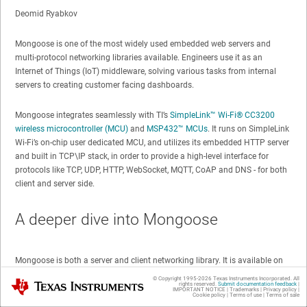
Deomid Ryabkov
Mongoose is one of the most widely used embedded web servers and
multi-protocol networking libraries available. Engineers use it as an
Internet of Things (IoT) middleware, solving various tasks from internal
servers to creating customer facing dashboards.
Mongoose integrates seamlessly with TI’s
SimpleLink™
Wi-Fi®
CC3200
wireless microcontroller (MCU)
and
MSP432™ MCUs
. It runs on SimpleLink
Wi-Fi’s on-chip user dedicated MCU, and utilizes its embedded HTTP server
and built in TCP\IP stack, in order to provide a high-level interface for
protocols like TCP, UDP, HTTP, WebSocket, MQTT, CoAP and DNS - for both
client and server side.
A deeper dive into Mongoose
Mongoose is both a server and client networking library. It is available on
multiple platforms and offers a common programming model. For
© Copyright 1995-
2026
Texas Instruments Incorporated. All
Texas Instruments
rights reserved.
Submit documentation feedback
|
example, you can write client/device code and cloud/server code using the
IMPORTANT NOTICE
|
Trademarks
|
Privacy policy
|
Cookie policy
|
Terms of use
|
Terms of sale
same programming model.