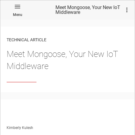
Meet Mongoose, Your New IoT
Middleware
Menu
TECHNICAL ARTICLE
Meet Mongoose, Your New IoT
Middleware
Kimberly Kulesh