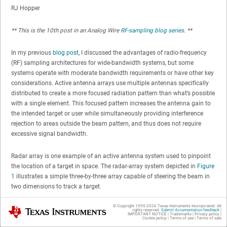
RJ Hopper
** This is the 10th post in an Analog Wire
RF-sampling blog series
. **
In my previous
blog post
, I discussed the advantages of radio-frequency
(RF) sampling architectures for wide-bandwidth systems, but some
systems operate with moderate bandwidth requirements or have other key
considerations. Active antenna arrays use multiple antennas specifically
distributed to create a more focused radiation pattern than what’s possible
with a single element. This focused pattern increases the antenna gain to
the intended target or user while simultaneously providing interference
rejection to areas outside the beam pattern, and thus does not require
excessive signal bandwidth.
Radar array is one example of an active antenna system used to pinpoint
the location of a target in space. The radar-array system depicted in
Figure
1
illustrates a simple three-by-three array capable of steering the beam in
two dimensions to track a target.
© Copyright 1995-
2026
Texas Instruments Incorporated. All
Texas Instruments
rights reserved.
Submit documentation feedback
|
IMPORTANT NOTICE
|
Trademarks
|
Privacy policy
|
Cookie policy
|
Terms of use
|
Terms of sale