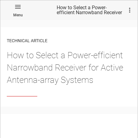
How to Select a Power-
efficient Narrowband Receiver
Menu
for Active Antenna-array
Systems
TECHNICAL ARTICLE
How to Select a Power-efficient
Narrowband Receiver for Active
Antenna-array Systems