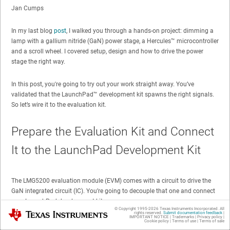
Jan Cumps
In my last blog
post
, I walked you through a hands-on project: dimming a
lamp with a gallium nitride (GaN) power stage, a Hercules™ microcontroller
and a scroll wheel. I covered setup, design and how to drive the power
stage the right way.
In this post, you're going to try out your work straight away. You’ve
validated that the LaunchPad™ development kit spawns the right signals.
So let’s wire it to the evaluation kit.
Prepare the Evaluation Kit and Connect
It to the LaunchPad Development Kit
The LMG5200 evaluation module (EVM) comes with a circuit to drive the
GaN integrated circuit (IC). You’re going to decouple that one and connect
your LaunchPad development kit.
© Copyright 1995-
2026
Texas Instruments Incorporated. All
Texas Instruments
rights reserved.
Submit documentation feedback
|
IMPORTANT NOTICE
|
Trademarks
|
Privacy policy
|
Cookie policy
|
Terms of use
|
Terms of sale