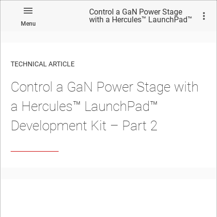
Control a GaN Power Stage
with a Hercules™ LaunchPad™
Menu
Development Kit – Part 2
TECHNICAL ARTICLE
Control a GaN Power Stage with
a Hercules™ LaunchPad™
Development Kit – Part 2