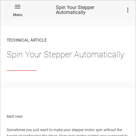
Spin Your Stepper
Automatically
Menu
TECHNICAL ARTICLE
Spin Your Stepper Automatically
Matt Hein
Sometimes you just want to make your stepper motor spin without the
hassle of configuring the driver. Open-loop motor control was supposed to