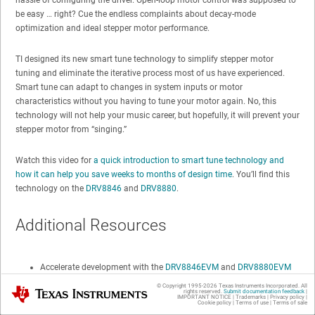
be easy … right? Cue the endless complaints about decay-mode
optimization and ideal stepper motor performance.
TI designed its new smart tune technology to simplify stepper motor
tuning and eliminate the iterative process most of us have experienced.
Smart tune can adapt to changes in system inputs or motor
characteristics without you having to tune your motor again. No, this
technology will not help your music career, but hopefully, it will prevent your
stepper motor from “singing.”
Watch this video for
a quick introduction to smart tune technology and
how it can help you save weeks to months of design time
. You’ll find this
technology on the
DRV8846
and
DRV8880
.
Additional Resources
Accelerate development with the
DRV8846EVM
and
DRV8880EVM
evaluation modules.
© Copyright 1995-
2026
Texas Instruments Incorporated. All
Texas Instruments
rights reserved.
Submit documentation feedback
|
IMPORTANT NOTICE
|
Trademarks
|
Privacy policy
|
Download the
DRV8846
and
DRV8880
data sheets.
Cookie policy
|
Terms of use
|
Terms of sale