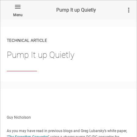
Pump It up Quietly
Menu
TECHNICAL ARTICLE
Pump It up Quietly
Guy Nicholson
As you may have read in previous blogs and Greg Lubarsky’s white paper,
“
The Forgotten Converter
,” using a charge pump DC/DC converter for