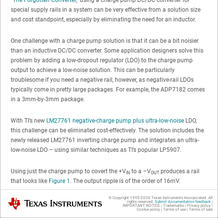
special supply rails in a system can be very effective from a solution size
and cost standpoint, especially by eliminating the need for an inductor.
One challenge with a charge pump solution is that it can be a bit noisier
than an inductive DC/DC converter. Some application designers solve this
problem by adding a low-dropout regulator (LDO) to the charge pump
output to achieve a low-noise solution. This can be particularly
troublesome if you need a negative rail, however, as negative-rail LDOs
typically come in pretty large packages. For example, the ADP7182 comes
in a 3mm-by-3mm package.
With TI’s new
LM27761 negative-charge pump plus ultra-low-noise
LDO,
this challenge can be eliminated cost-effectively. The solution includes the
newly released LM27761 inverting charge pump and integrates an ultra-
low-noise LDO – using similar techniques as TI’s popular LP5907.
Using just the charge pump to covert the +V
to a –V
produces a rail
IN
OUT
that looks like
Figure 1
. The output ripple is of the order of 16mV.
© Copyright 1995-
2026
Texas Instruments Incorporated. All
Texas Instruments
rights reserved.
Submit documentation feedback
|
IMPORTANT NOTICE
|
Trademarks
|
Privacy policy
|
Cookie policy
|
Terms of use
|
Terms of sale