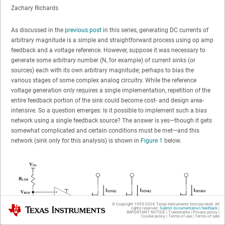
Zachary Richards
As discussed in the
previous post
in this series, generating DC currents of
arbitrary magnitude is a simple and straightforward process using op amp
feedback and a voltage reference. However, suppose it was necessary to
generate some arbitrary number (N, for example) of current sinks (or
sources) each with its own arbitrary magnitude; perhaps to bias the
various stages of some complex analog circuitry. While the reference
voltage generation only requires a single implementation, repetition of the
entire feedback portion of the sink could become cost- and design area-
intensive. So a question emerges: Is it possible to implement such a bias
network using a single feedback source? The answer is yes—though it gets
somewhat complicated and certain conditions must be met—and this
network (sink only for this analysis) is shown in
Figure 1
below.
© Copyright 1995-
2026
Texas Instruments Incorporated. All
Texas Instruments
rights reserved.
Submit documentation feedback
|
IMPORTANT NOTICE
|
Trademarks
|
Privacy policy
|
Cookie policy
|
Terms of use
|
Terms of sale