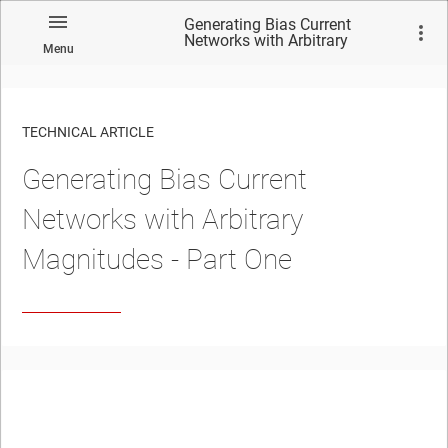
Generating Bias Current
Networks with Arbitrary
Menu
Magnitudes - Part One
TECHNICAL ARTICLE
Generating Bias Current
Networks with Arbitrary
Magnitudes - Part One