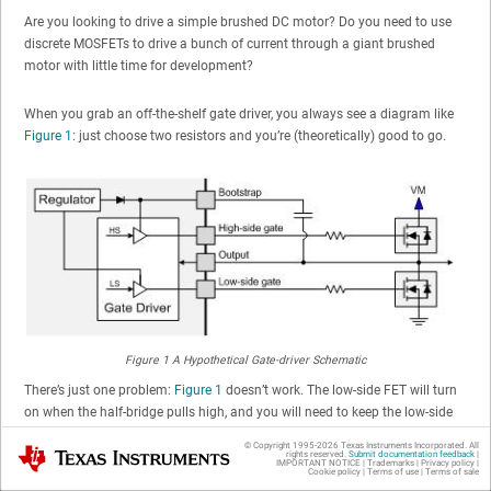
Are you looking to drive a simple brushed DC motor? Do you need to use
discrete MOSFETs to drive a bunch of current through a giant brushed
motor with little time for development?
When you grab an off-the-shelf gate driver, you always see a diagram like
Figure 1
: just choose two resistors and you’re (theoretically) good to go.
Figure 1
A Hypothetical Gate-driver Schematic
There’s just one problem:
Figure 1
doesn’t work. The low-side FET will turn
on when the half-bridge pulls high, and you will need to keep the low-side
FET gate low to prevent shoot-through and damage. Instead, you end up
© Copyright 1995-
2026
Texas Instruments Incorporated. All
Texas Instruments
using something like
Figure 2
to make the circuit function, but then you’ll
rights reserved.
Submit documentation feedback
|
IMPORTANT NOTICE
|
Trademarks
|
Privacy policy
|
Cookie policy
|
Terms of use
|
Terms of sale
still have to slow down the half-bridge rise time. The FETs run hot because