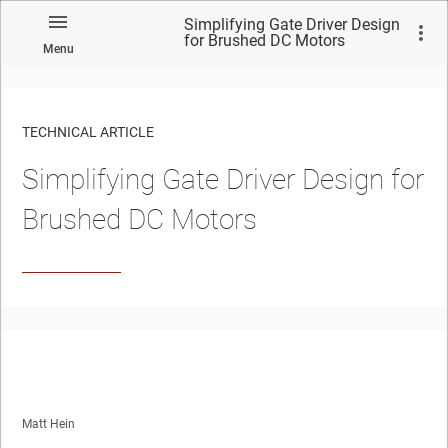
Simplifying Gate Driver Design
for Brushed DC Motors
Menu
TECHNICAL ARTICLE
Simplifying Gate Driver Design for
Brushed DC Motors
Matt Hein